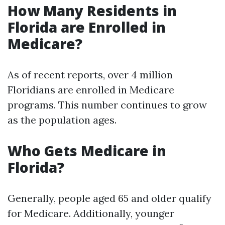
How Many Residents in
Florida are Enrolled in
Medicare?
As of recent reports, over 4 million
Floridians are enrolled in Medicare
programs. This number continues to grow
as the population ages.
Who Gets Medicare in
Florida?
Generally, people aged 65 and older qualify
for Medicare. Additionally, younger