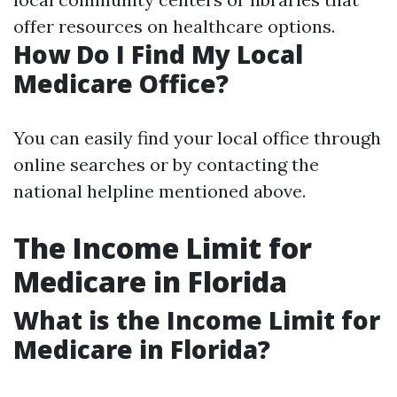
offer resources on healthcare options.
How Do I Find My Local
Medicare Office?
You can easily find your local office through
online searches or by contacting the
national helpline mentioned above.
The Income Limit for
Medicare in Florida
What is the Income Limit for
Medicare in Florida?