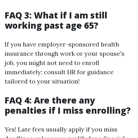
FAQ 3: What if I am still
working past age 65?
If you have employer-sponsored health
insurance through work or your spouse's
job, you might not need to enroll
immediately; consult HR for guidance
tailored to your situation!
FAQ 4: Are there any
penalties if I miss enrolling?
Yes! Late fees usually apply if you miss