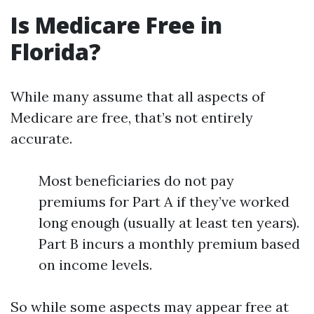
Is Medicare Free in
Florida?
While many assume that all aspects of
Medicare are free, that’s not entirely
accurate.
Most beneficiaries do not pay
premiums for Part A if they’ve worked
long enough (usually at least ten years).
Part B incurs a monthly premium based
on income levels.
So while some aspects may appear free at