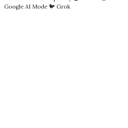
Google AI Mode
🐦 Grok