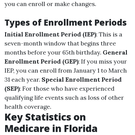
you can enroll or make changes.
Types of Enrollment Periods
Initial Enrollment Period (IEP)
: This is a
seven-month window that begins three
months before your 65th birthday.
General
Enrollment Period (GEP)
: If you miss your
IEP, you can enroll from January 1 to March
31 each year.
Special Enrollment Period
(SEP)
: For those who have experienced
qualifying life events such as loss of other
health coverage.
Key Statistics on
Medicare in Florida