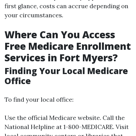
first glance, costs can accrue depending on
your circumstances.
Where Can You Access
Free Medicare Enrollment
Services in Fort Myers?
Finding Your Local Medicare
Office
To find your local office:
Use the official
Medicare website
. Call the
National Helpline at 1-800-MEDICARE. Visit
local community centers or libraries that