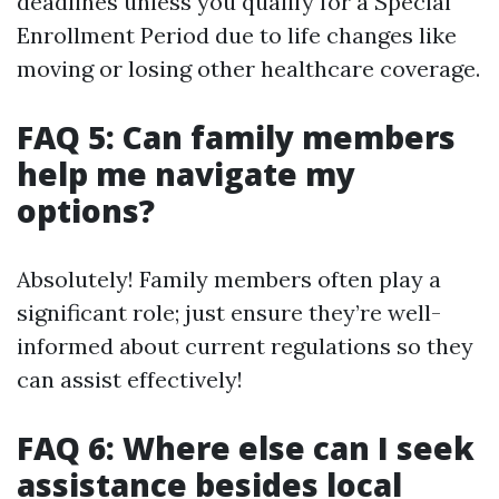
deadlines unless you qualify for a Special
Enrollment Period due to life changes like
moving or losing other healthcare coverage.
FAQ 5: Can family members
help me navigate my
options?
Absolutely! Family members often play a
significant role; just ensure they’re well-
informed about current regulations so they
can assist effectively!
FAQ 6: Where else can I seek
assistance besides local