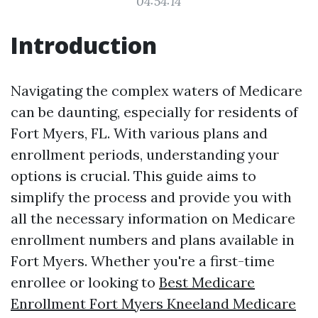
04:54:14
Introduction
Navigating the complex waters of Medicare
can be daunting, especially for residents of
Fort Myers, FL. With various plans and
enrollment periods, understanding your
options is crucial. This guide aims to
simplify the process and provide you with
all the necessary information on Medicare
enrollment numbers and plans available in
Fort Myers. Whether you're a first-time
enrollee or looking to
Best Medicare
Enrollment Fort Myers Kneeland Medicare