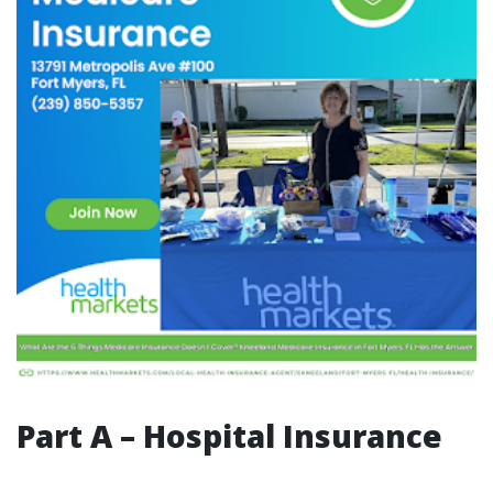
Part A – Hospital Insurance