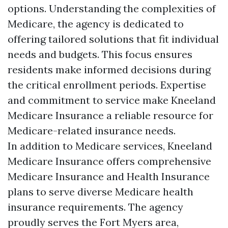
options. Understanding the complexities of
Medicare, the agency is dedicated to
offering tailored solutions that fit individual
needs and budgets. This focus ensures
residents make informed decisions during
the critical enrollment periods. Expertise
and commitment to service make Kneeland
Medicare Insurance a reliable resource for
Medicare-related insurance needs.
In addition to Medicare services, Kneeland
Medicare Insurance offers comprehensive
Medicare Insurance and Health Insurance
plans to serve diverse Medicare health
insurance requirements. The agency
proudly serves the Fort Myers area,