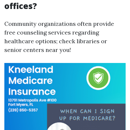
offices?
Community organizations often provide
free counseling services regarding
healthcare options; check libraries or
senior centers near you!