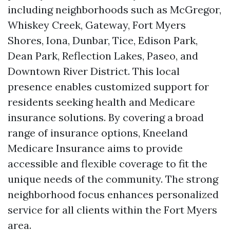
including neighborhoods such as McGregor,
Whiskey Creek, Gateway, Fort Myers
Shores, Iona, Dunbar, Tice, Edison Park,
Dean Park, Reflection Lakes, Paseo, and
Downtown River District. This local
presence enables customized support for
residents seeking health and Medicare
insurance solutions. By covering a broad
range of insurance options, Kneeland
Medicare Insurance aims to provide
accessible and flexible coverage to fit the
unique needs of the community. The strong
neighborhood focus enhances personalized
service for all clients within the Fort Myers
area.