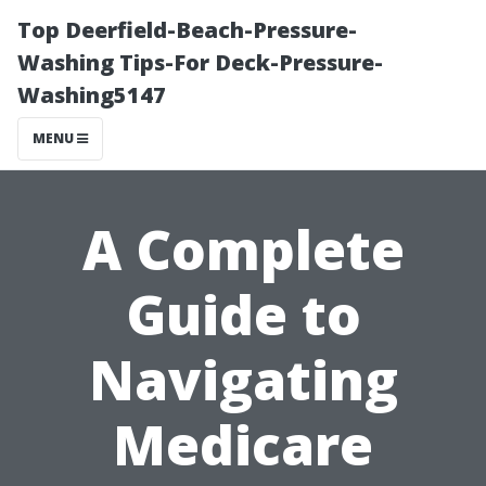
Top Deerfield-Beach-Pressure-
Washing Tips-For Deck-Pressure-
Washing5147
MENU
A Complete
Guide to
Navigating
Medicare