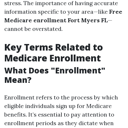
stress. The importance of having accurate
information specific to your area—like
Free
Medicare enrollment Fort Myers FL
—
cannot be overstated.
Key Terms Related to
Medicare Enrollment
What Does "Enrollment"
Mean?
Enrollment refers to the process by which
eligible individuals sign up for Medicare
benefits. It’s essential to pay attention to
enrollment periods as they dictate when