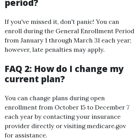
period?
If you've missed it, don't panic! You can
enroll during the General Enrollment Period
from January 1 through March 31 each year;
however, late penalties may apply.
FAQ 2: How do I change my
current plan?
You can change plans during open
enrollment from October 15 to December 7
each year by contacting your insurance
provider directly or visiting medicare.gov
for assistance.