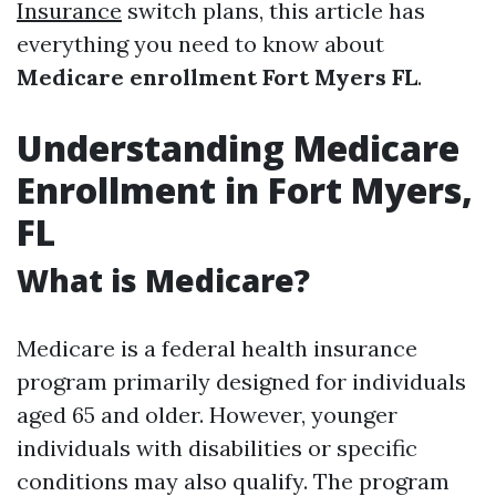
Insurance
switch plans, this article has
everything you need to know about
Medicare enrollment Fort Myers FL
.
Understanding Medicare
Enrollment in Fort Myers,
FL
What is Medicare?
Medicare is a federal health insurance
program primarily designed for individuals
aged 65 and older. However, younger
individuals with disabilities or specific
conditions may also qualify. The program