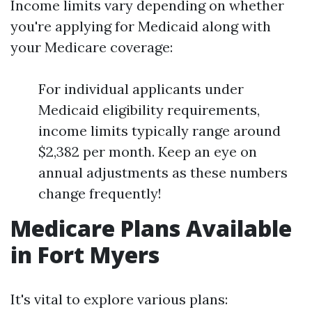
Income limits vary depending on whether
you're applying for Medicaid along with
your Medicare coverage:
For individual applicants under
Medicaid eligibility requirements,
income limits typically range around
$2,382 per month. Keep an eye on
annual adjustments as these numbers
change frequently!
Medicare Plans Available
in Fort Myers
It's vital to explore various plans: