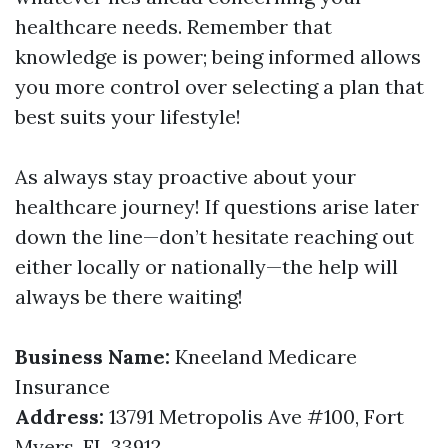
healthcare needs. Remember that
knowledge is power; being informed allows
you more control over selecting a plan that
best suits your lifestyle!
As always stay proactive about your
healthcare journey! If questions arise later
down the line—don’t hesitate reaching out
either locally or nationally—the help will
always be there waiting!
Business Name:
Kneeland Medicare
Insurance
Address:
13791 Metropolis Ave #100, Fort
Myers, FL 33912