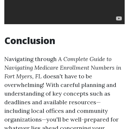
Conclusion
Navigating through
A Complete Guide to
Navigating Medicare Enrollment Numbers in
Fort Myers, FL
doesn't have to be
overwhelming! With careful planning and
understanding of key concepts such as
deadlines and available resources—
including local offices and community
organizations—you'll be well-prepared for
whatever lies ahead concerning your