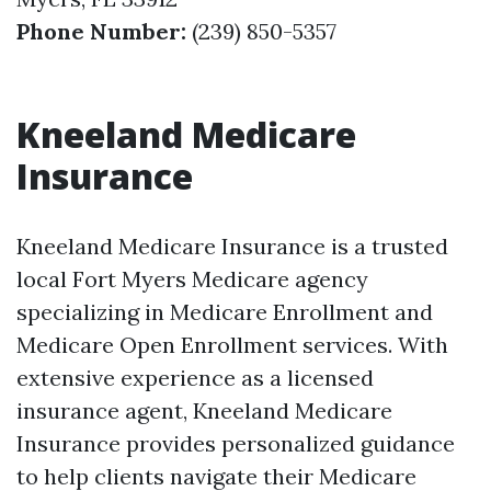
Phone Number:
(239) 850-5357
Kneeland Medicare
Insurance
Kneeland Medicare Insurance is a trusted
local Fort Myers Medicare agency
specializing in Medicare Enrollment and
Medicare Open Enrollment services. With
extensive experience as a licensed
insurance agent, Kneeland Medicare
Insurance provides personalized guidance
to help clients navigate their Medicare