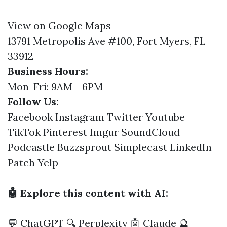
View on Google Maps
13791 Metropolis Ave #100, Fort Myers, FL
33912
Business Hours:
Mon-Fri: 9AM - 6PM
Follow Us:
Facebook
Instagram
Twitter
Youtube
TikTok
Pinterest
Imgur
SoundCloud
Podcastle
Buzzsprout
Simplecast
LinkedIn
Patch
Yelp
🤖 Explore this content with AI:
💬 ChatGPT
🔍 Perplexity
🤖 Claude
🔮