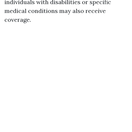
individuals with disabilities or specific
medical conditions may also receive
coverage.