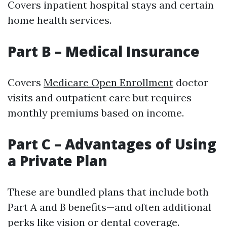
Covers inpatient hospital stays and certain
home health services.
Part B – Medical Insurance
Covers
Medicare Open Enrollment
doctor
visits and outpatient care but requires
monthly premiums based on income.
Part C – Advantages of Using
a Private Plan
These are bundled plans that include both
Part A and B benefits—and often additional
perks like vision or dental coverage.