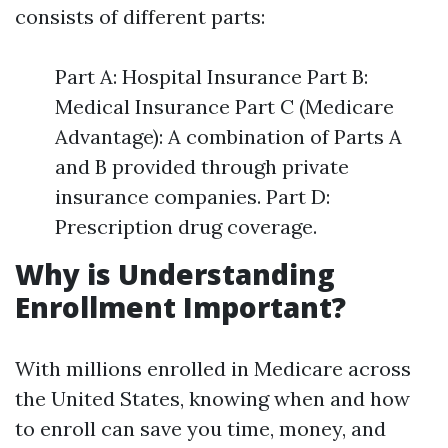
consists of different parts:
Part A: Hospital Insurance Part B:
Medical Insurance Part C (Medicare
Advantage): A combination of Parts A
and B provided through private
insurance companies. Part D:
Prescription drug coverage.
Why is Understanding
Enrollment Important?
With millions enrolled in Medicare across
the United States, knowing when and how
to enroll can save you time, money, and