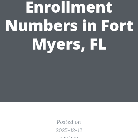
Enrollment
Numbers in Fort
Myers, FL
Posted on
2025-12-12