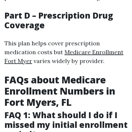
Part D – Prescription Drug
Coverage
This plan helps cover prescription
medication costs but
Medicare Enrollment
Fort Myer
varies widely by provider.
FAQs about Medicare
Enrollment Numbers in
Fort Myers, FL
FAQ 1: What should I do if I
missed my initial enrollment