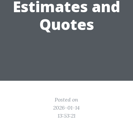
Estimates and
Quotes
Posted on
2026-01-14
13:53:21