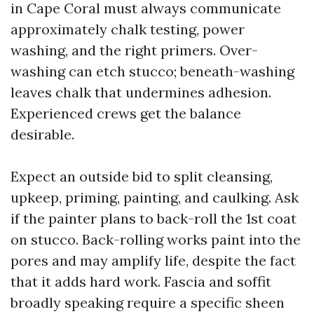
in Cape Coral must always communicate
approximately chalk testing, power
washing, and the right primers. Over-
washing can etch stucco; beneath-washing
leaves chalk that undermines adhesion.
Experienced crews get the balance
desirable.
Expect an outside bid to split cleansing,
upkeep, priming, painting, and caulking. Ask
if the painter plans to back-roll the 1st coat
on stucco. Back-rolling works paint into the
pores and may amplify life, despite the fact
that it adds hard work. Fascia and soffit
broadly speaking require a specific sheen