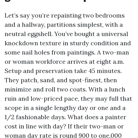
Let’s say you’re repainting two bedrooms
and a hallway, partitions simplest, with a
neutral eggshell. You’ve bought a universal
knockdown texture in sturdy condition and
some nail holes from paintings. A two-man
or woman workforce arrives at eight a.m.
Setup and preservation take 45 minutes.
They patch, sand, and spot-finest, then
minimize and roll two coats. With a lunch
ruin and low-priced pace, they may full that
scope in a single lengthy day or one and a
1/2 fashionable days. What does a painter
cost in line with day? If their two-man or
woman day rate is round 900 to one,000