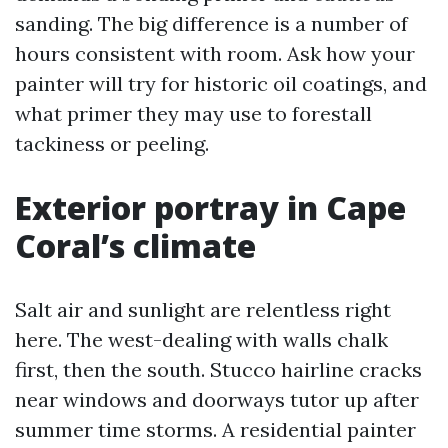
sanding. The big difference is a number of
hours consistent with room. Ask how your
painter will try for historic oil coatings, and
what primer they may use to forestall
tackiness or peeling.
Exterior portray in Cape
Coral’s climate
Salt air and sunlight are relentless right
here. The west-dealing with walls chalk
first, then the south. Stucco hairline cracks
near windows and doorways tutor up after
summer time storms. A residential painter