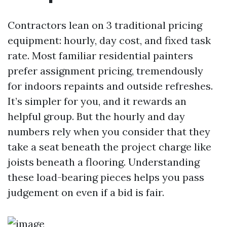
Contractors lean on 3 traditional pricing
equipment: hourly, day cost, and fixed task
rate. Most familiar residential painters
prefer assignment pricing, tremendously
for indoors repaints and outside refreshes.
It’s simpler for you, and it rewards an
helpful group. But the hourly and day
numbers rely when you consider that they
take a seat beneath the project charge like
joists beneath a flooring. Understanding
these load-bearing pieces helps you pass
judgement on even if a bid is fair.