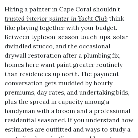
Hiring a painter in Cape Coral shouldn’t
trusted interior painter in Yacht Club
think
like playing together with your budget.
Between typhoon-season touch-ups, solar-
dwindled stucco, and the occasional
drywall restoration after a plumbing fix,
homes here want paint greater routinely
than residences up north. The payment
conversation gets muddied by hourly
premiums, day rates, and undertaking bids,
plus the spread in capacity among a
handyman with a broom and a professional
residential seasoned. If you understand how
estimates are outfitted and ways to study a