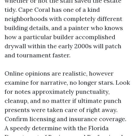
whether or not the staff saved the estate
tidy. Cape Coral has one of a kind
neighborhoods with completely different
building details, and a painter who knows
how a particular builder accomplished
drywall within the early 2000s will patch
and tournament faster.
Online opinions are realistic, however
examine for narrative, no longer stars. Look
for notes approximately punctuality,
cleanup, and no matter if ultimate punch
presents were taken care of right away.
Confirm licensing and insurance coverage.
A speedy determine with the Florida