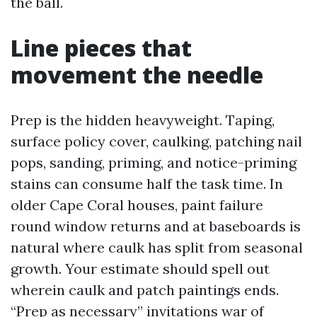
the ball.
Line pieces that
movement the needle
Prep is the hidden heavyweight. Taping,
surface policy cover, caulking, patching nail
pops, sanding, priming, and notice-priming
stains can consume half the task time. In
older Cape Coral houses, paint failure
round window returns and at baseboards is
natural where caulk has split from seasonal
growth. Your estimate should spell out
wherein caulk and patch paintings ends.
“Prep as necessary” invitations war of