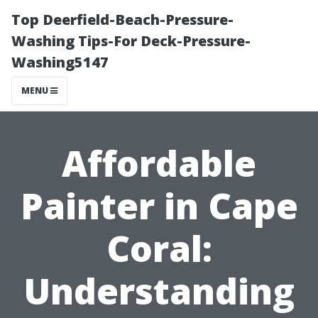
Top Deerfield-Beach-Pressure-
Washing Tips-For Deck-Pressure-
Washing5147
MENU
Affordable
Painter in Cape
Coral:
Understanding