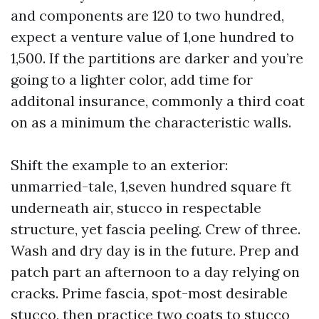
and components are 120 to two hundred,
expect a venture value of 1,one hundred to
1,500. If the partitions are darker and you’re
going to a lighter color, add time for
additonal insurance, commonly a third coat
on as a minimum the characteristic walls.
Shift the example to an exterior:
unmarried-tale, 1,seven hundred square ft
underneath air, stucco in respectable
structure, yet fascia peeling. Crew of three.
Wash and dry day is in the future. Prep and
patch part an afternoon to a day relying on
cracks. Prime fascia, spot-most desirable
stucco, then practice two coats to stucco