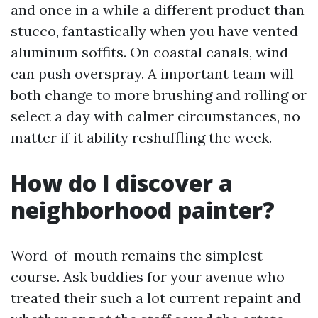
and once in a while a different product than
stucco, fantastically when you have vented
aluminum soffits. On coastal canals, wind
can push overspray. A important team will
both change to more brushing and rolling or
select a day with calmer circumstances, no
matter if it ability reshuffling the week.
How do I discover a
neighborhood painter?
Word-of-mouth remains the simplest
course. Ask buddies for your avenue who
treated their such a lot current repaint and