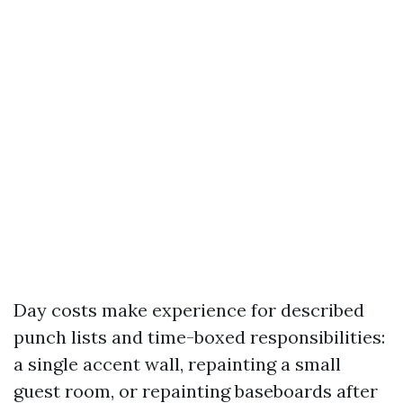
Day costs make experience for described
punch lists and time-boxed responsibilities:
a single accent wall, repainting a small
guest room, or repainting baseboards after