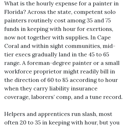
What is the hourly expense for a painter in
Florida? Across the state, competent solo
painters routinely cost among 35 and 75
funds in keeping with hour for exertions,
now not together with supplies. In Cape
Coral and within sight communities, mid-
tier execs gradually land in the 45 to 65
range. A foreman-degree painter or a small
workforce proprietor might readily bill in
the direction of 60 to 85 according to hour
when they carry liability insurance
coverage, laborers’ comp, and a tune record.
Helpers and apprentices run slash, most
often 20 to 35 in keeping with hour, but you