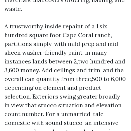
waste.
A trustworthy inside repaint of a 1,six
hundred square foot Cape Coral ranch,
partitions simply, with mild prep and mid-
sheen washer-friendly paint, in many
instances lands between 2,two hundred and
3,600 money. Add ceilings and trim, and the
overall can quantity from three,500 to 6,000
depending on element and product
selection. Exteriors swing greater broadly
in view that stucco situation and elevation
count number. For a unmarried-tale
domestic with sound stucco, an intensive