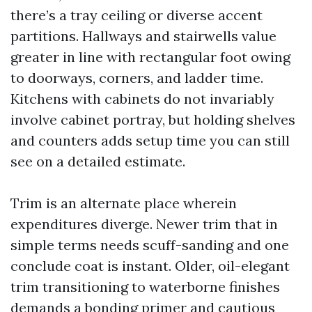
there’s a tray ceiling or diverse accent
partitions. Hallways and stairwells value
greater in line with rectangular foot owing
to doorways, corners, and ladder time.
Kitchens with cabinets do not invariably
involve cabinet portray, but holding shelves
and counters adds setup time you can still
see on a detailed estimate.
Trim is an alternate place wherein
expenditures diverge. Newer trim that in
simple terms needs scuff-sanding and one
conclude coat is instant. Older, oil-elegant
trim transitioning to waterborne finishes
demands a bonding primer and cautious