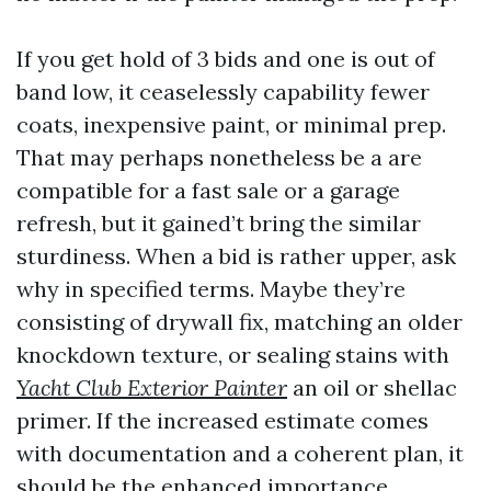
If you get hold of 3 bids and one is out of
band low, it ceaselessly capability fewer
coats, inexpensive paint, or minimal prep.
That may perhaps nonetheless be a are
compatible for a fast sale or a garage
refresh, but it gained’t bring the similar
sturdiness. When a bid is rather upper, ask
why in specified terms. Maybe they’re
consisting of drywall fix, matching an older
knockdown texture, or sealing stains with
Yacht Club Exterior Painter
an oil or shellac
primer. If the increased estimate comes
with documentation and a coherent plan, it
should be the enhanced importance.