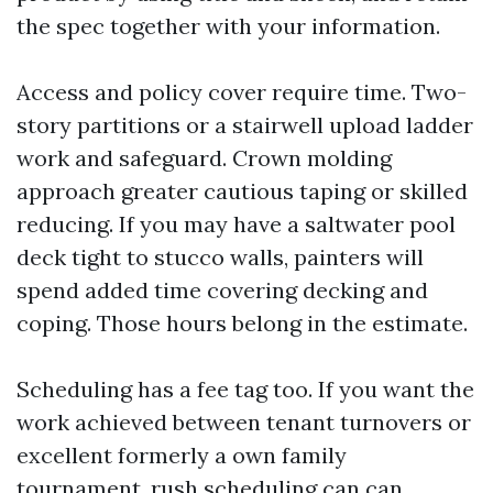
the spec together with your information.
Access and policy cover require time. Two-
story partitions or a stairwell upload ladder
work and safeguard. Crown molding
approach greater cautious taping or skilled
reducing. If you may have a saltwater pool
deck tight to stucco walls, painters will
spend added time covering decking and
coping. Those hours belong in the estimate.
Scheduling has a fee tag too. If you want the
work achieved between tenant turnovers or
excellent formerly a own family
tournament, rush scheduling can can