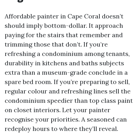
Affordable painter in Cape Coral doesn’t
should imply bottom-dollar. It approach
paying for the stairs that remember and
trimming those that don’t. If you’re
refreshing a condominium among tenants,
durability in kitchens and baths subjects
extra than a museum-grade conclude in a
spare bed room. If you’re preparing to sell,
regular colour and refreshing lines sell the
condominium speedier than top class paint
on closet interiors. Let your painter
recognise your priorities. A seasoned can
redeploy hours to where they’ll reveal.