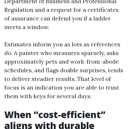
Department of Business and Professional
Regulation and a request for a certificates
of assurance can defend you if a ladder
meets a window.
Estimates inform you as lots as references
do. A painter who measures sparsely, asks
approximately pets and work-from-abode
schedules, and flags doable surprises, tends
to deliver steadier results. That level of
focus is an indication you are able to trust
them with keys for several days.
When “cost-efficient”
aligns with durable