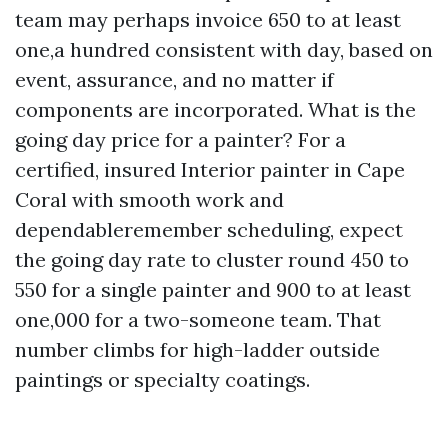
team may perhaps invoice 650 to at least
one,a hundred consistent with day, based on
event, assurance, and no matter if
components are incorporated. What is the
going day price for a painter? For a
certified, insured Interior painter in Cape
Coral with smooth work and
dependableremember scheduling, expect
the going day rate to cluster round 450 to
550 for a single painter and 900 to at least
one,000 for a two-someone team. That
number climbs for high-ladder outside
paintings or specialty coatings.