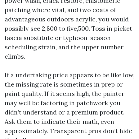
power wash, crack restore, elastomeric
patching where vital, and two coats of
advantageous outdoors acrylic, you would
possibly see 2,800 to five,500. Toss in picket
fascia substitute or typhoon-season
scheduling strain, and the upper number
climbs.
If a undertaking price appears to be like low,
the missing rate is sometimes in prep or
paint quality. If it seems high, the painter
may well be factoring in patchwork you
didn’t understand or a premium product.
Ask them to indicate their math, even
approximately. Transparent pros don’t hide