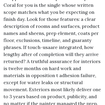
Coral for you is the single whose written
scope matches what you be expecting on
finish day. Look for those features: a clear
description of rooms and surfaces, product
names and sheens, prep element, coats per
floor, exclusions, timeline, and guaranty
phrases. If touch-usaare integrated, how
lengthy after of completion will they arrive
returned? A truthful assurance for interiors
is twelve months on hard work and
materials in opposition t adhesion failure,
except for water leaks or structural
movement. Exteriors most likely deliver one
to 3 years based on product, publicity, and
no matter if the painter managed the prep.