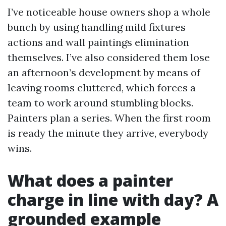
I’ve noticeable house owners shop a whole
bunch by using handling mild fixtures
actions and wall paintings elimination
themselves. I’ve also considered them lose
an afternoon’s development by means of
leaving rooms cluttered, which forces a
team to work around stumbling blocks.
Painters plan a series. When the first room
is ready the minute they arrive, everybody
wins.
What does a painter
charge in line with day? A
grounded example