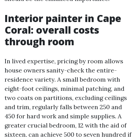
Interior painter in Cape
Coral: overall costs
through room
In lived expertise, pricing by room allows
house owners sanity-check the entire-
residence variety. A small bedroom with
eight-foot ceilings, minimal patching, and
two coats on partitions, excluding ceilings
and trim, regularly falls between 250 and
450 for hard work and simple supplies. A
greater crucial bedroom, 12 with the aid of
sixteen, can achieve 500 to seven hundred if