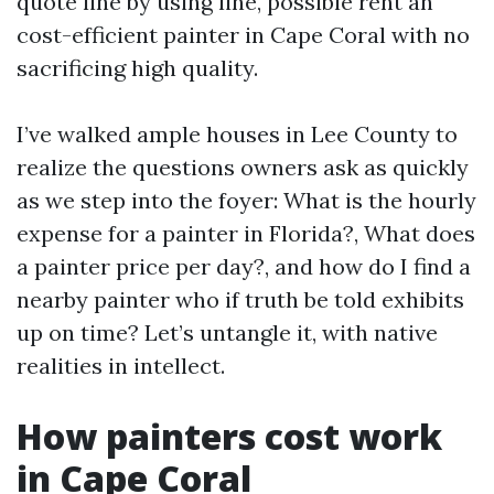
quote line by using line, possible rent an
cost-efficient painter in Cape Coral with no
sacrificing high quality.
I’ve walked ample houses in Lee County to
realize the questions owners ask as quickly
as we step into the foyer: What is the hourly
expense for a painter in Florida?, What does
a painter price per day?, and how do I find a
nearby painter who if truth be told exhibits
up on time? Let’s untangle it, with native
realities in intellect.
How painters cost work
in Cape Coral