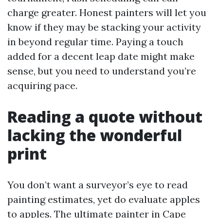
charge greater. Honest painters will let you
know if they may be stacking your activity
in beyond regular time. Paying a touch
added for a decent leap date might make
sense, but you need to understand you’re
acquiring pace.
Reading a quote without
lacking the wonderful
print
You don’t want a surveyor’s eye to read
painting estimates, yet do evaluate apples
to apples. The ultimate painter in Cape