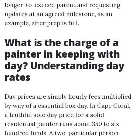
longer-to-exceed parent and requesting
updates at an agreed milestone, as an
example, after prep is full.
What is the charge of a
painter in keeping with
day? Understanding day
rates
Day prices are simply hourly fees multiplied
by way of a essential box day. In Cape Coral,
a truthful solo day price for a solid
residential painter runs about 350 to six
hundred funds. A two-particular person