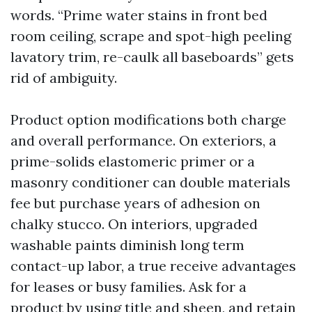
words. “Prime water stains in front bed
room ceiling, scrape and spot-high peeling
lavatory trim, re-caulk all baseboards” gets
rid of ambiguity.
Product option modifications both charge
and overall performance. On exteriors, a
prime-solids elastomeric primer or a
masonry conditioner can double materials
fee but purchase years of adhesion on
chalky stucco. On interiors, upgraded
washable paints diminish long term
contact-up labor, a true receive advantages
for leases or busy families. Ask for a
product by using title and sheen, and retain