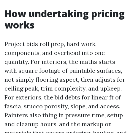
How undertaking pricing
works
Project bids roll prep, hard work,
components, and overhead into one
quantity. For interiors, the maths starts
with square footage of paintable surfaces,
not simply flooring aspect, then adjusts for
ceiling peak, trim complexity, and upkeep.
For exteriors, the bid debts for linear ft of
fascia, stucco porosity, slope, and access.
Painters also thing in pressure time, setup
and cleanup hours, and the markup on
materials that covers ordering, hauling, and