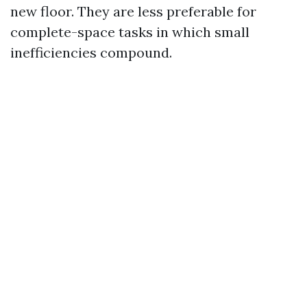
new floor. They are less preferable for
complete-space tasks in which small
inefficiencies compound.