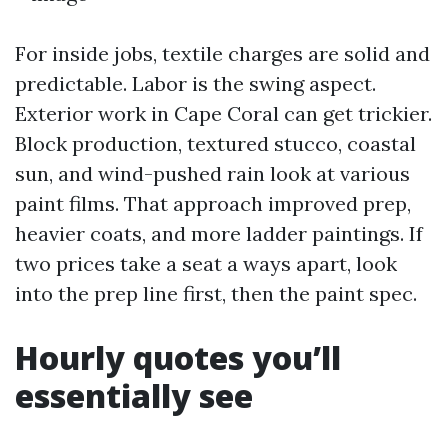
For inside jobs, textile charges are solid and
predictable. Labor is the swing aspect.
Exterior work in Cape Coral can get trickier.
Block production, textured stucco, coastal
sun, and wind-pushed rain look at various
paint films. That approach improved prep,
heavier coats, and more ladder paintings. If
two prices take a seat a ways apart, look
into the prep line first, then the paint spec.
Hourly quotes you’ll
essentially see