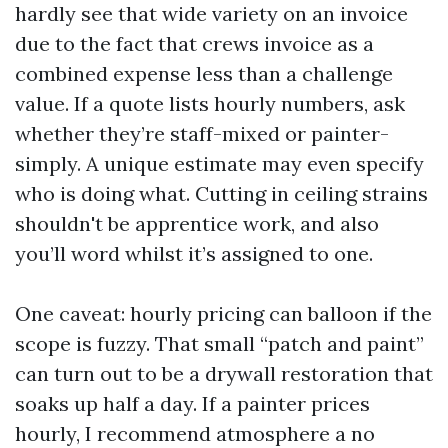
hardly see that wide variety on an invoice
due to the fact that crews invoice as a
combined expense less than a challenge
value. If a quote lists hourly numbers, ask
whether they’re staff-mixed or painter-
simply. A unique estimate may even specify
who is doing what. Cutting in ceiling strains
shouldn't be apprentice work, and also
you’ll word whilst it’s assigned to one.
One caveat: hourly pricing can balloon if the
scope is fuzzy. That small “patch and paint”
can turn out to be a drywall restoration that
soaks up half a day. If a painter prices
hourly, I recommend atmosphere a no