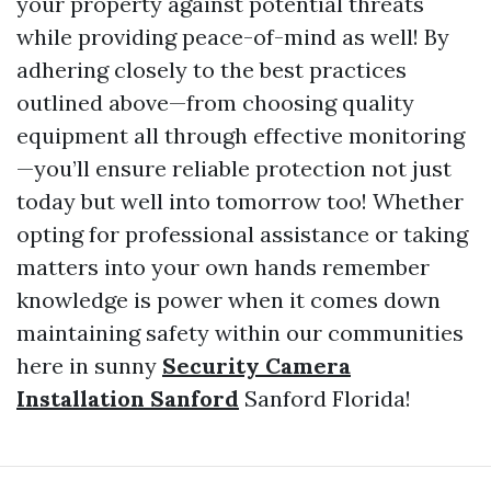
your property against potential threats
while providing peace-of-mind as well! By
adhering closely to the best practices
outlined above—from choosing quality
equipment all through effective monitoring
—you’ll ensure reliable protection not just
today but well into tomorrow too! Whether
opting for professional assistance or taking
matters into your own hands remember
knowledge is power when it comes down
maintaining safety within our communities
here in sunny
Security Camera
Installation Sanford
Sanford Florida!