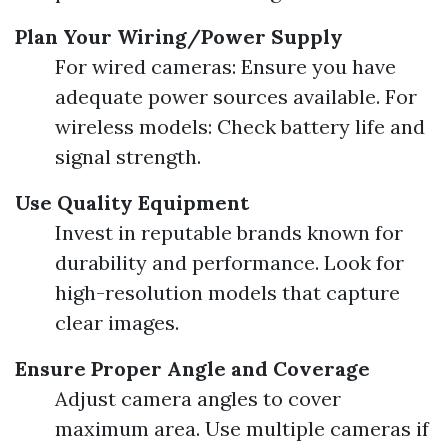
Plan Your Wiring/Power Supply
For wired cameras: Ensure you have
adequate power sources available. For
wireless models: Check battery life and
signal strength.
Use Quality Equipment
Invest in reputable brands known for
durability and performance. Look for
high-resolution models that capture
clear images.
Ensure Proper Angle and Coverage
Adjust camera angles to cover
maximum area. Use multiple cameras if