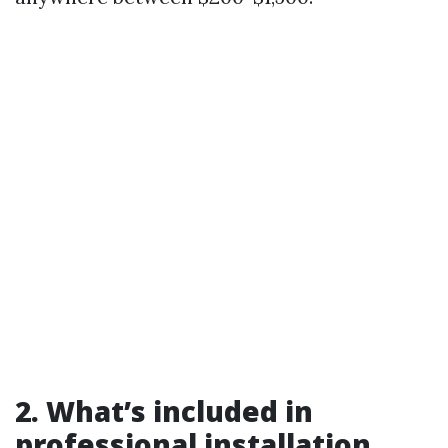
2. What’s included in
professional installation