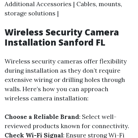
Additional Accessories | Cables, mounts,
storage solutions |
Wireless Security Camera
Installation Sanford FL
Wireless security cameras offer flexibility
during installation as they don’t require
extensive wiring or drilling holes through
walls. Here’s how you can approach
wireless camera installation:
Choose a Reliable Brand
: Select well-
reviewed products known for connectivity.
Check Wi-Fi Signal
: Ensure strong Wi-Fi