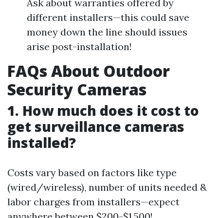
Ask about warranties offered by
different installers—this could save
money down the line should issues
arise post-installation!
FAQs About Outdoor
Security Cameras
1. How much does it cost to
get surveillance cameras
installed?
Costs vary based on factors like type
(wired/wireless), number of units needed &
labor charges from installers—expect
anywhere between $200-$1,500!