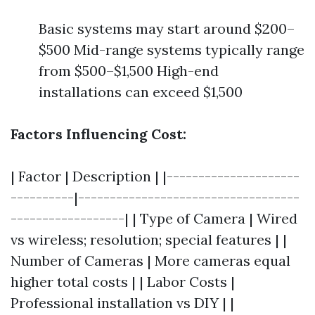
Basic systems may start around $200–
$500 Mid-range systems typically range
from $500–$1,500 High-end
installations can exceed $1,500
Factors Influencing Cost:
| Factor | Description | |---------------------
----------|-----------------------------------
------------------| | Type of Camera | Wired
vs wireless; resolution; special features | |
Number of Cameras | More cameras equal
higher total costs | | Labor Costs |
Professional installation vs DIY | |