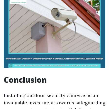
Conclusion
Installing outdoor security cameras is an
invaluable investment towards safeguarding