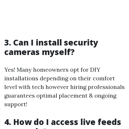
3. Can I install security
cameras myself?
Yes! Many homeowners opt for DIY
installations depending on their comfort
level with tech however hiring professionals
guarantees optimal placement & ongoing
support!
4. How do I access live feeds