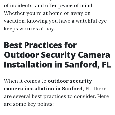
of incidents, and offer peace of mind.
Whether you're at home or away on
vacation, knowing you have a watchful eye
keeps worries at bay.
Best Practices for
Outdoor Security Camera
Installation in Sanford, FL
When it comes to
outdoor security
camera installation in Sanford, FL
, there
are several best practices to consider. Here
are some key points: