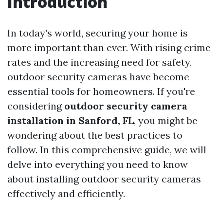
Introduction
In today's world, securing your home is
more important than ever. With rising crime
rates and the increasing need for safety,
outdoor security cameras have become
essential tools for homeowners. If you're
considering
outdoor security camera
installation in Sanford, FL
, you might be
wondering about the best practices to
follow. In this comprehensive guide, we will
delve into everything you need to know
about installing outdoor security cameras
effectively and efficiently.