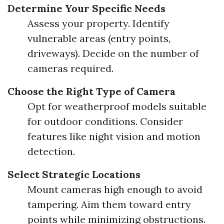
Determine Your Specific Needs
Assess your property. Identify
vulnerable areas (entry points,
driveways). Decide on the number of
cameras required.
Choose the Right Type of Camera
Opt for weatherproof models suitable
for outdoor conditions. Consider
features like night vision and motion
detection.
Select Strategic Locations
Mount cameras high enough to avoid
tampering. Aim them toward entry
points while minimizing obstructions.