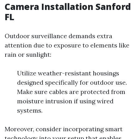
Camera Installation Sanford
FL
Outdoor surveillance demands extra
attention due to exposure to elements like
rain or sunlight:
Utilize weather-resistant housings
designed specifically for outdoor use.
Make sure cables are protected from
moisture intrusion if using wired
systems.
Moreover, consider incorporating smart
technology into your setup that enables