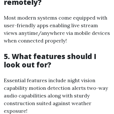
remotely?
Most modern systems come equipped with
user-friendly apps enabling live stream
views anytime/anywhere via mobile devices
when connected properly!
5. What features should I
look out for?
Essential features include night vision
capability motion detection alerts two-way
audio capabilities along with sturdy
construction suited against weather
exposure!