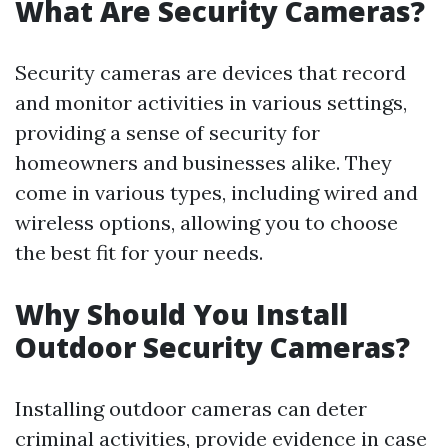
What Are Security Cameras?
Security cameras are devices that record
and monitor activities in various settings,
providing a sense of security for
homeowners and businesses alike. They
come in various types, including wired and
wireless options, allowing you to choose
the best fit for your needs.
Why Should You Install
Outdoor Security Cameras?
Installing outdoor cameras can deter
criminal activities, provide evidence in case