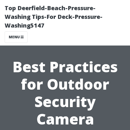
Top Deerfield-Beach-Pressure-
Washing Tips-For Deck-Pressure-
Washing5147
MENU
Best Practices
for Outdoor
Security
Camera