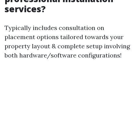
services?
Typically includes consultation on
placement options tailored towards your
property layout & complete setup involving
both hardware/software configurations!