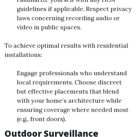
guidelines if applicable. Respect privacy
laws concerning recording audio or
video in public spaces.
To achieve optimal results with residential
installations:
Engage professionals who understand
local requirements. Choose discreet
but effective placements that blend
with your home’s architecture while
ensuring coverage where needed most
(e.g., front doors).
Outdoor Surveillance