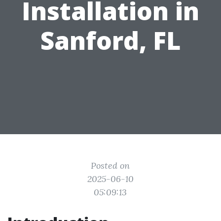
Installation in
Sanford, FL
Posted on
2025-06-10
05:09:13