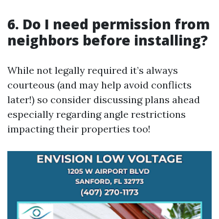
6. Do I need permission from
neighbors before installing?
While not legally required it’s always
courteous (and may help avoid conflicts
later!) so consider discussing plans ahead
especially regarding angle restrictions
impacting their properties too!