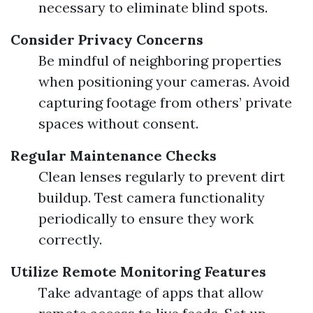
necessary to eliminate blind spots.
Consider Privacy Concerns
Be mindful of neighboring properties
when positioning your cameras. Avoid
capturing footage from others’ private
spaces without consent.
Regular Maintenance Checks
Clean lenses regularly to prevent dirt
buildup. Test camera functionality
periodically to ensure they work
correctly.
Utilize Remote Monitoring Features
Take advantage of apps that allow