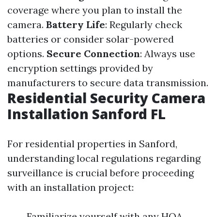
coverage where you plan to install the
camera.
Battery Life
: Regularly check
batteries or consider solar-powered
options.
Secure Connection
: Always use
encryption settings provided by
manufacturers to secure data transmission.
Residential Security Camera
Installation Sanford FL
For residential properties in Sanford,
understanding local regulations regarding
surveillance is crucial before proceeding
with an installation project:
Familiarize yourself with any HOA