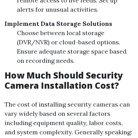
remote access to live feeds. Set up
alerts for unusual activities.
Implement Data Storage Solutions
Choose between local storage
(DVR/NVR) or cloud-based options.
Ensure adequate storage space based
on recording needs.
How Much Should Security
Camera Installation Cost?
The cost of installing security cameras can
vary widely based on several factors
including equipment quality, labor costs,
and system complexity. Generally speaking: