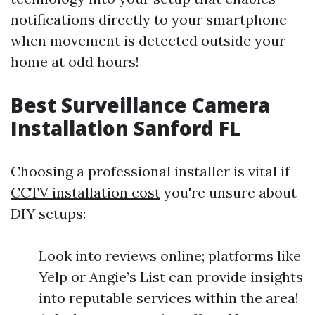
notifications directly to your smartphone
when movement is detected outside your
home at odd hours!
Best Surveillance Camera
Installation Sanford FL
Choosing a professional installer is vital if
CCTV installation cost
you're unsure about
DIY setups:
Look into reviews online; platforms like
Yelp or Angie’s List can provide insights
into reputable services within the area!