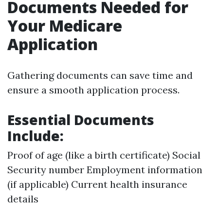
Documents Needed for
Your Medicare
Application
Gathering documents can save time and
ensure a smooth application process.
Essential Documents
Include:
Proof of age (like a birth certificate) Social
Security number Employment information
(if applicable) Current health insurance
details