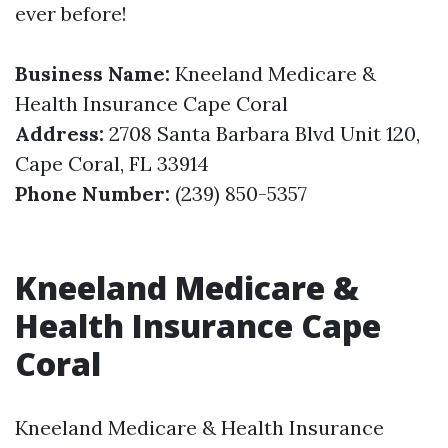
ever before!
Business Name:
Kneeland Medicare &
Health Insurance Cape Coral
Address:
2708 Santa Barbara Blvd Unit 120,
Cape Coral, FL 33914
Phone Number:
(239) 850-5357
Kneeland Medicare &
Health Insurance Cape
Coral
Kneeland Medicare & Health Insurance