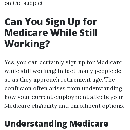
on the subject.
Can You Sign Up for
Medicare While Still
Working?
Yes, you can certainly sign up for Medicare
while still working! In fact, many people do
so as they approach retirement age. The
confusion often arises from understanding
how your current employment affects your
Medicare eligibility and enrollment options.
Understanding Medicare