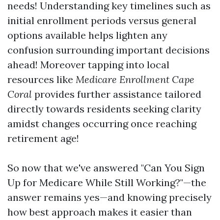
needs! Understanding key timelines such as
initial enrollment periods versus general
options available helps lighten any
confusion surrounding important decisions
ahead! Moreover tapping into local
resources like
Medicare Enrollment Cape
Coral
provides further assistance tailored
directly towards residents seeking clarity
amidst changes occurring once reaching
retirement age!
So now that we've answered "Can You Sign
Up for Medicare While Still Working?"—the
answer remains yes—and knowing precisely
how best approach makes it easier than