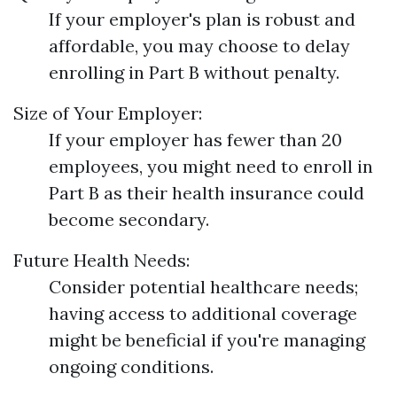
If your employer's plan is robust and
affordable, you may choose to delay
enrolling in Part B without penalty.
Size of Your Employer:
If your employer has fewer than 20
employees, you might need to enroll in
Part B as their health insurance could
become secondary.
Future Health Needs:
Consider potential healthcare needs;
having access to additional coverage
might be beneficial if you're managing
ongoing conditions.