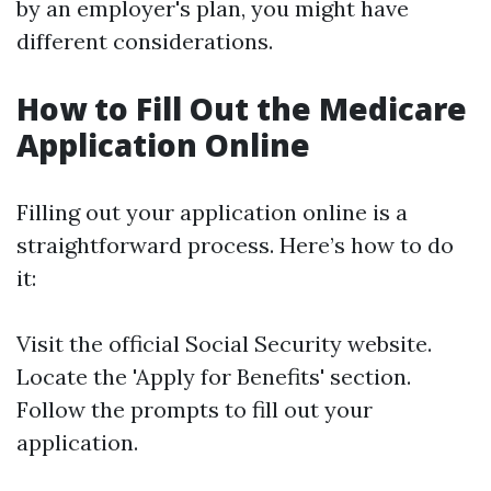
by an employer's plan, you might have
different considerations.
How to Fill Out the Medicare
Application Online
Filling out your application online is a
straightforward process. Here’s how to do
it:
Visit the
official Social Security website
.
Locate the 'Apply for Benefits' section.
Follow the prompts to fill out your
application.