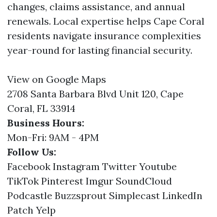
changes, claims assistance, and annual
renewals. Local expertise helps Cape Coral
residents navigate insurance complexities
year-round for lasting financial security.
View on Google Maps
2708 Santa Barbara Blvd Unit 120, Cape
Coral, FL 33914
Business Hours:
Mon-Fri: 9AM - 4PM
Follow Us:
Facebook
Instagram
Twitter
Youtube
TikTok
Pinterest
Imgur
SoundCloud
Podcastle
Buzzsprout
Simplecast
LinkedIn
Patch
Yelp