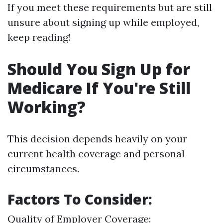
If you meet these requirements but are still
unsure about signing up while employed,
keep reading!
Should You Sign Up for
Medicare If You're Still
Working?
This decision depends heavily on your
current health coverage and personal
circumstances.
Factors To Consider:
Quality of Employer Coverage: