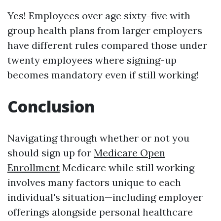
Yes! Employees over age sixty-five with
group health plans from larger employers
have different rules compared those under
twenty employees where signing-up
becomes mandatory even if still working!
Conclusion
Navigating through whether or not you
should sign up for
Medicare Open
Enrollment
Medicare while still working
involves many factors unique to each
individual's situation—including employer
offerings alongside personal healthcare