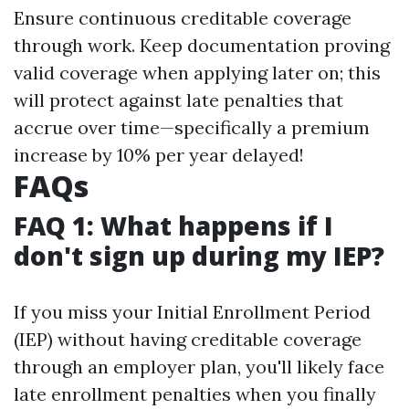
Ensure continuous creditable coverage
through work. Keep documentation proving
valid coverage when applying later on; this
will protect against late penalties that
accrue over time—specifically a premium
increase by 10% per year delayed!
FAQs
FAQ 1: What happens if I
don't sign up during my IEP?
If you miss your Initial Enrollment Period
(IEP) without having creditable coverage
through an employer plan, you'll likely face
late enrollment penalties when you finally