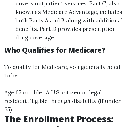
covers outpatient services. Part C, also
known as Medicare Advantage, includes
both Parts A and B along with additional
benefits. Part D provides prescription
drug coverage.
Who Qualifies for Medicare?
To qualify for Medicare, you generally need
to be:
Age 65 or older A U.S. citizen or legal
resident Eligible through disability (if under
65)
The Enrollment Process: