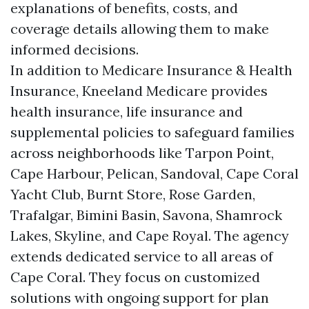
explanations of benefits, costs, and
coverage details allowing them to make
informed decisions.
In addition to Medicare Insurance & Health
Insurance, Kneeland Medicare provides
health insurance, life insurance and
supplemental policies to safeguard families
across neighborhoods like Tarpon Point,
Cape Harbour, Pelican, Sandoval, Cape Coral
Yacht Club, Burnt Store, Rose Garden,
Trafalgar, Bimini Basin, Savona, Shamrock
Lakes, Skyline, and Cape Royal. The agency
extends dedicated service to all areas of
Cape Coral. They focus on customized
solutions with ongoing support for plan