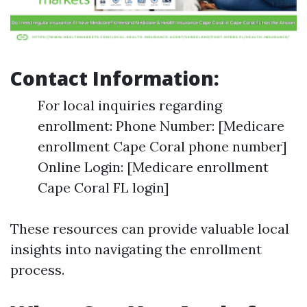
Contact Information:
For local inquiries regarding
enrollment: Phone Number: [Medicare
enrollment Cape Coral phone number]
Online Login: [Medicare enrollment
Cape Coral FL login]
These resources can provide valuable local
insights into navigating the enrollment
process.