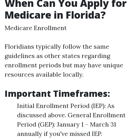
When Can You Apply for
Medicare in Florida?
Medicare Enrollment
Floridians typically follow the same
guidelines as other states regarding
enrollment periods but may have unique
resources available locally.
Important Timeframes:
Initial Enrollment Period (IEP): As
discussed above. General Enrollment
Period (GEP): January 1 – March 31
annually if you've missed IEP.