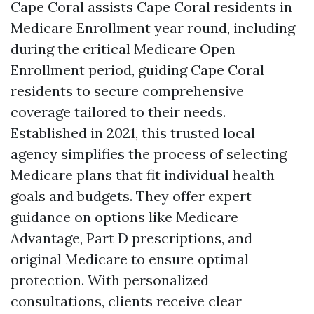
Cape Coral assists Cape Coral residents in
Medicare Enrollment year round, including
during the critical Medicare Open
Enrollment period, guiding Cape Coral
residents to secure comprehensive
coverage tailored to their needs.
Established in 2021, this trusted local
agency simplifies the process of selecting
Medicare plans that fit individual health
goals and budgets. They offer expert
guidance on options like Medicare
Advantage, Part D prescriptions, and
original Medicare to ensure optimal
protection. With personalized
consultations, clients receive clear