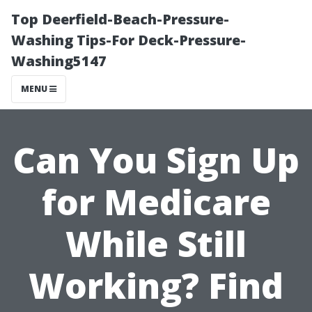
Top Deerfield-Beach-Pressure-
Washing Tips-For Deck-Pressure-
Washing5147
MENU
Can You Sign Up
for Medicare
While Still
Working? Find