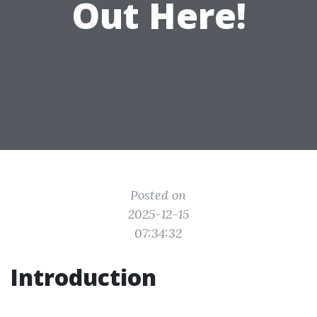
Out Here!
Posted on
2025-12-15
07:34:32
Introduction