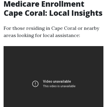
Medicare Enrollment
Cape Coral: Local Insights
For those residing in Cape Coral or nearby
areas looking for local assistance: