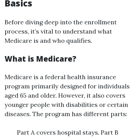
Basics
Before diving deep into the enrollment
process, it’s vital to understand what
Medicare is and who qualifies.
What is Medicare?
Medicare is a federal health insurance
program primarily designed for individuals
aged 65 and older. However, it also covers
younger people with disabilities or certain
diseases. The program has different parts:
Part A covers hospital stays. Part B