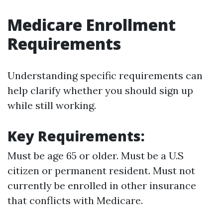
Medicare Enrollment
Requirements
Understanding specific requirements can
help clarify whether you should sign up
while still working.
Key Requirements:
Must be age 65 or older. Must be a U.S
citizen or permanent resident. Must not
currently be enrolled in other insurance
that conflicts with Medicare.