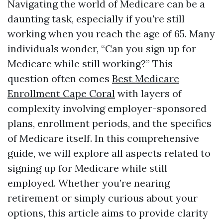
Navigating the world of Medicare can be a
daunting task, especially if you're still
working when you reach the age of 65. Many
individuals wonder, “Can you sign up for
Medicare while still working?” This
question often comes
Best Medicare
Enrollment Cape Coral
with layers of
complexity involving employer-sponsored
plans, enrollment periods, and the specifics
of Medicare itself. In this comprehensive
guide, we will explore all aspects related to
signing up for Medicare while still
employed. Whether you’re nearing
retirement or simply curious about your
options, this article aims to provide clarity