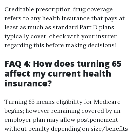
Creditable prescription drug coverage
refers to any health insurance that pays at
least as much as standard Part D plans
typically cover; check with your insurer
regarding this before making decisions!
FAQ 4: How does turning 65
affect my current health
insurance?
Turning 65 means eligibility for Medicare
begins; however remaining covered by an
employer plan may allow postponement
without penalty depending on size/benefits