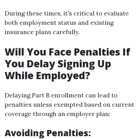
During these times, it's critical to evaluate
both employment status and existing
insurance plans carefully.
Will You Face Penalties If
You Delay Signing Up
While Employed?
Delaying Part B enrollment can lead to
penalties unless exempted based on current
coverage through an employer plan:
Avoiding Penalties: