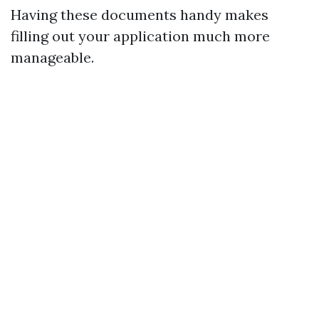
Having these documents handy makes
filling out your application much more
manageable.