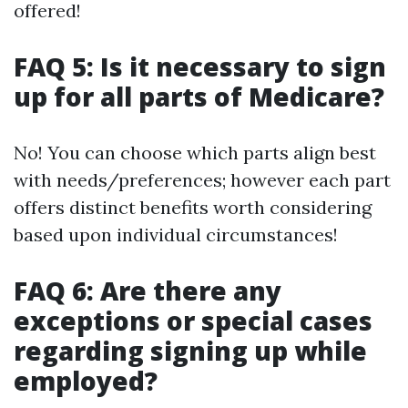
offered!
FAQ 5: Is it necessary to sign
up for all parts of Medicare?
No! You can choose which parts align best
with needs/preferences; however each part
offers distinct benefits worth considering
based upon individual circumstances!
FAQ 6: Are there any
exceptions or special cases
regarding signing up while
employed?