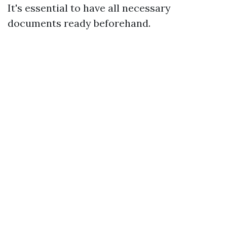
It's essential to have all necessary
documents ready beforehand.