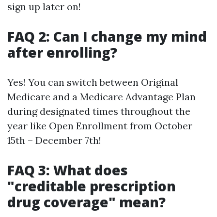
sign up later on!
FAQ 2: Can I change my mind
after enrolling?
Yes! You can switch between Original
Medicare and a Medicare Advantage Plan
during designated times throughout the
year like Open Enrollment from October
15th – December 7th!
FAQ 3: What does
"creditable prescription
drug coverage" mean?