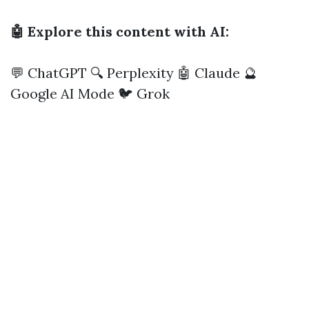
🤖 Explore this content with AI:
💬 ChatGPT
🔍 Perplexity
🤖 Claude
🔮
Google AI Mode
🐦 Grok