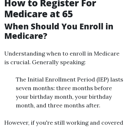
How to Register For
Medicare at 65
When Should You Enroll in
Medicare?
Understanding when to enroll in Medicare
is crucial. Generally speaking:
The Initial Enrollment Period (IEP) lasts
seven months: three months before
your birthday month, your birthday
month, and three months after.
However, if you're still working and covered