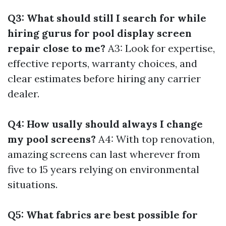
Q3: What should still I search for while
hiring gurus for pool display screen
repair close to me?
A3: Look for expertise,
effective reports, warranty choices, and
clear estimates before hiring any carrier
dealer.
Q4: How usally should always I change
my pool screens?
A4: With top renovation,
amazing screens can last wherever from
five to 15 years relying on environmental
situations.
Q5: What fabrics are best possible for