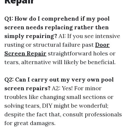
Q1: How do I comprehend if my pool
screen needs replacing rather then
simply repairing?
A1: If you see intensive
rusting or structural failure past
Door
Screen Repair
straightforward holes or
tears, alternative will likely be beneficial.
Q2: Can I carry out my very own pool
screen repairs?
A2: Yes! For minor
troubles like changing small sections or
solving tears, DIY might be wonderful;
despite the fact that, consult professionals
for great damages.