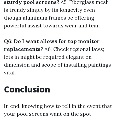
sturdy pool screens?
A5: Fiberglass mesh
is trendy simply by its longevity even
though aluminum frames be offering
powerful assist towards wear and tear.
Q6: Do I want allows for top monitor
replacements?
A6: Check regional laws;
lets in might be required elegant on
dimension and scope of installing paintings
vital.
Conclusion
In end, knowing how to tell in the event that
your pool screens want on the spot