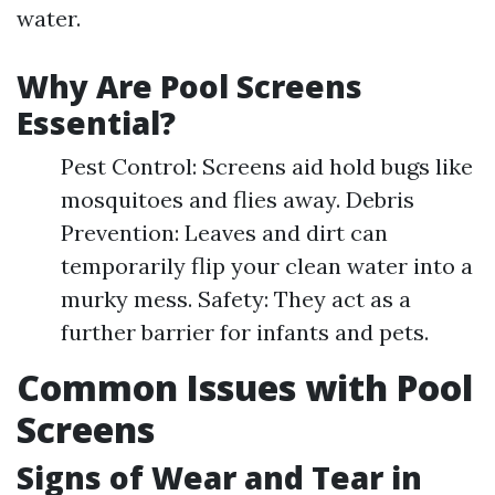
water.
Why Are Pool Screens
Essential?
Pest Control: Screens aid hold bugs like
mosquitoes and flies away. Debris
Prevention: Leaves and dirt can
temporarily flip your clean water into a
murky mess. Safety: They act as a
further barrier for infants and pets.
Common Issues with Pool
Screens
Signs of Wear and Tear in