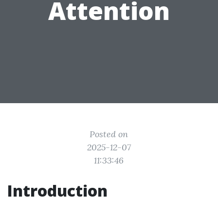
Attention
Posted on
2025-12-07
11:33:46
Introduction