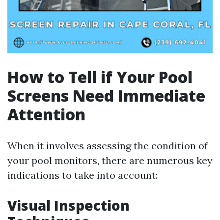
How to Tell if Your Pool
Screens Need Immediate
Attention
When it involves assessing the condition of
your pool monitors, there are numerous key
indications to take into account:
Visual Inspection