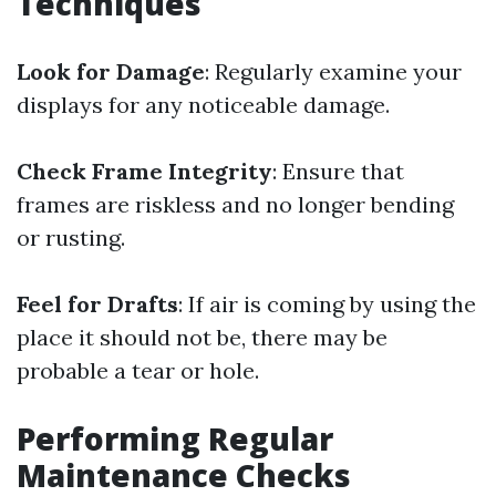
Techniques
Look for Damage
: Regularly examine your
displays for any noticeable damage.
Check Frame Integrity
: Ensure that
frames are riskless and no longer bending
or rusting.
Feel for Drafts
: If air is coming by using the
place it should not be, there may be
probable a tear or hole.
Performing Regular
Maintenance Checks