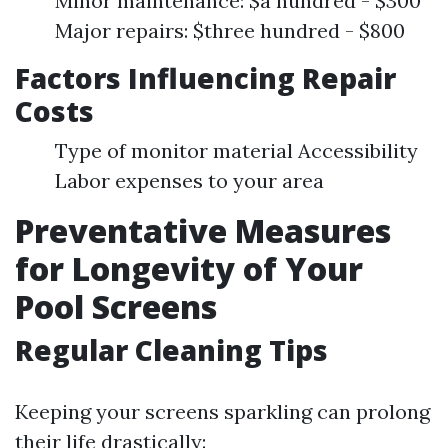
Minor maintenance: $a hundred - $300
Major repairs: $three hundred - $800
Factors Influencing Repair
Costs
Type of monitor material Accessibility
Labor expenses to your area
Preventative Measures
for Longevity of Your
Pool Screens
Regular Cleaning Tips
Keeping your screens sparkling can prolong
their life drastically: