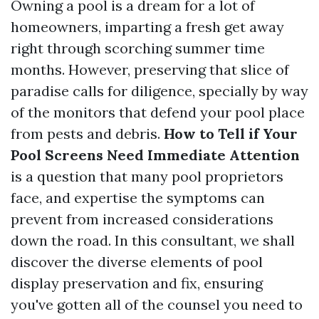
Owning a pool is a dream for a lot of
homeowners, imparting a fresh get away
right through scorching summer time
months. However, preserving that slice of
paradise calls for diligence, specially by way
of the monitors that defend your pool place
from pests and debris.
How to Tell if Your
Pool Screens Need Immediate Attention
is a question that many pool proprietors
face, and expertise the symptoms can
prevent from increased considerations
down the road. In this consultant, we shall
discover the diverse elements of pool
display preservation and fix, ensuring
you've gotten all of the counsel you need to