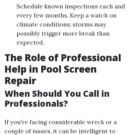
Schedule known inspections each and
every few months. Keep a watch on
climate conditions; storms may
possibly trigger more break than
expected.
The Role of Professional
Help in Pool Screen
Repair
When Should You Call in
Professionals?
If you're facing considerable wreck or a
couple of issues, it can be intelligent to