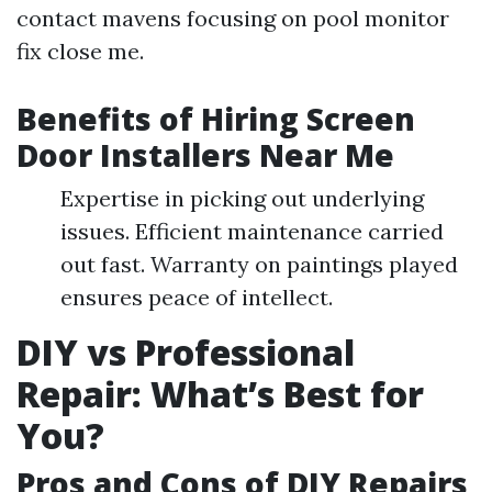
contact mavens focusing on pool monitor
fix close me.
Benefits of Hiring Screen
Door Installers Near Me
Expertise in picking out underlying
issues. Efficient maintenance carried
out fast. Warranty on paintings played
ensures peace of intellect.
DIY vs Professional
Repair: What’s Best for
You?
Pros and Cons of DIY Repairs