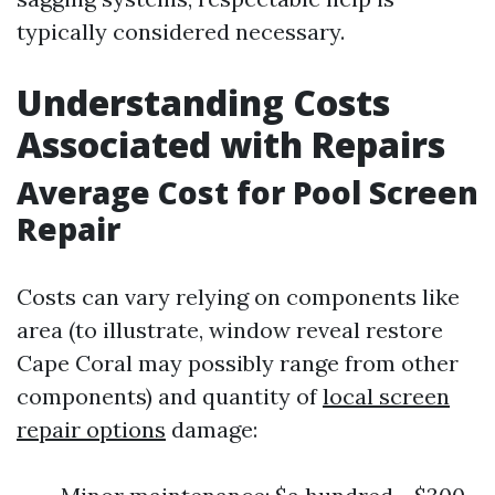
typically considered necessary.
Understanding Costs
Associated with Repairs
Average Cost for Pool Screen
Repair
Costs can vary relying on components like
area (to illustrate, window reveal restore
Cape Coral may possibly range from other
components) and quantity of
local screen
repair options
damage: