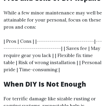
While a few minor maintenance may well be
attainable for your personal, focus on these
pros and cons:
| Pros | Cons | |---------------------------|---
---------------------------| | Saves fee | May
require gear you lack | | Flexible fix time
table | Risk of wrong installation | | Personal
pride | Time-consuming |
When DIY Is Not Enough
For terrific damage like sizable rusting or
sagging systems, respectable help is