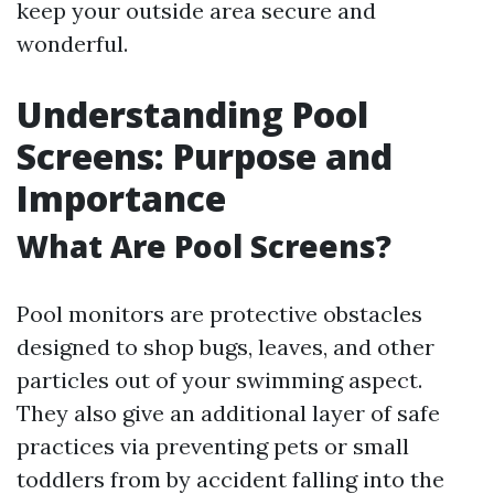
keep your outside area secure and
wonderful.
Understanding Pool
Screens: Purpose and
Importance
What Are Pool Screens?
Pool monitors are protective obstacles
designed to shop bugs, leaves, and other
particles out of your swimming aspect.
They also give an additional layer of safe
practices via preventing pets or small
toddlers from by accident falling into the