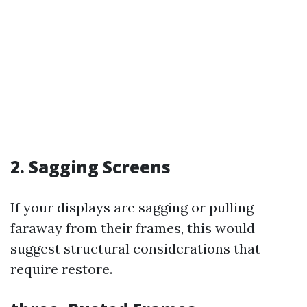
2. Sagging Screens
If your displays are sagging or pulling
faraway from their frames, this would
suggest structural considerations that
require restore.