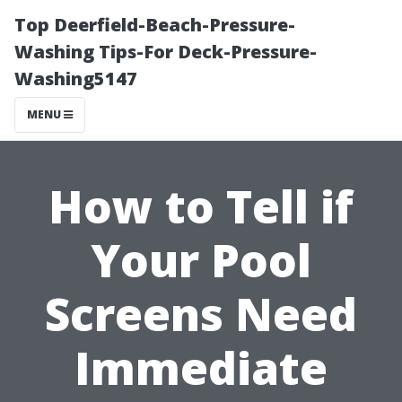
Top Deerfield-Beach-Pressure-
Washing Tips-For Deck-Pressure-
Washing5147
MENU
How to Tell if
Your Pool
Screens Need
Immediate