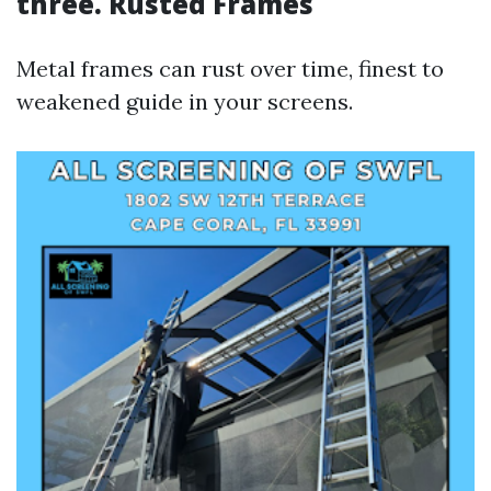
three. Rusted Frames
Metal frames can rust over time, finest to
weakened guide in your screens.