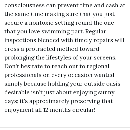
consciousness can prevent time and cash at
the same time making sure that you just
secure a nontoxic setting round the one
that you love swimming part. Regular
inspections blended with timely repairs will
cross a protracted method toward
prolonging the lifestyles of your screens.
Don’t hesitate to reach out to regional
professionals on every occasion wanted—
simply because holding your outside oasis
desirable isn’t just about enjoying sunny
days; it’s approximately preserving that
enjoyment all 12 months circular!