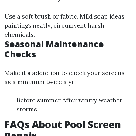
Use a soft brush or fabric. Mild soap ideas
paintings neatly; circumvent harsh
chemicals.
Seasonal Maintenance
Checks
Make it a addiction to check your screens
as a minimum twice a yr:
Before summer After wintry weather
storms
FAQs About Pool Screen
Repair