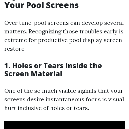
Your Pool Screens
Over time, pool screens can develop several
matters. Recognizing those troubles early is
extreme for productive pool display screen
restore.
1. Holes or Tears inside the
Screen Material
One of the so much visible signals that your
screens desire instantaneous focus is visual
hurt inclusive of holes or tears.