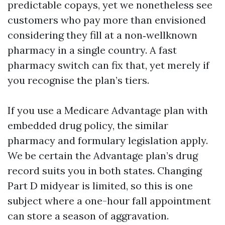
predictable copays, yet we nonetheless see
customers who pay more than envisioned
considering they fill at a non‑wellknown
pharmacy in a single country. A fast
pharmacy switch can fix that, yet merely if
you recognise the plan’s tiers.
If you use a Medicare Advantage plan with
embedded drug policy, the similar
pharmacy and formulary legislation apply.
We be certain the Advantage plan’s drug
record suits you in both states. Changing
Part D midyear is limited, so this is one
subject where a one-hour fall appointment
can store a season of aggravation.