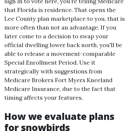
sign in to vote here, you’re telling Medicare
that Florida is residence. That opens the
Lee County plan marketplace to you, that is
more often than not an advantage. If you
later come to a decision to swap your
official dwelling lower back north, you'll be
able to release a movement-comparable
Special Enrollment Period. Use it
strategically with suggestions from
Medicare Brokers Fort Myers Kneeland
Medicare Insurance, due to the fact that
timing affects your features.
How we evaluate plans
for snowbirds