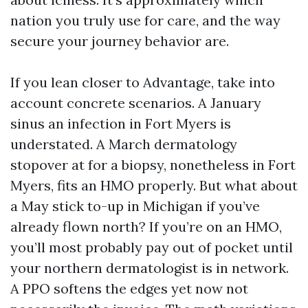
nation you truly use for care, and the way
secure your journey behavior are.
If you lean closer to Advantage, take into
account concrete scenarios. A January
sinus an infection in Fort Myers is
understated. A March dermatology
stopover at for a biopsy, nonetheless in Fort
Myers, fits an HMO properly. But what about
a May stick to-up in Michigan if you’ve
already flown north? If you’re on an HMO,
you’ll most probably pay out of pocket until
your northern dermatologist is in network.
A PPO softens the edges yet now not