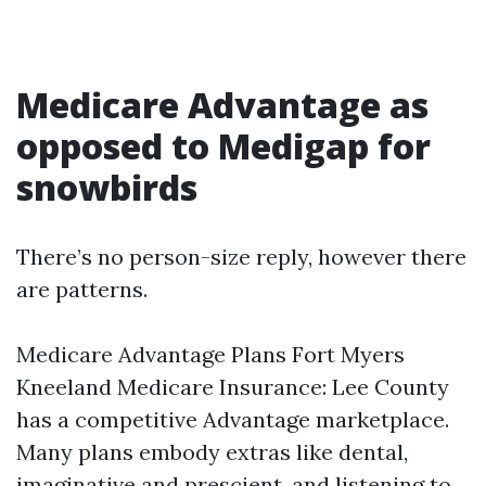
Medicare Advantage as
opposed to Medigap for
snowbirds
There’s no person-size reply, however there
are patterns.
Medicare Advantage Plans Fort Myers
Kneeland Medicare Insurance: Lee County
has a competitive Advantage marketplace.
Many plans embody extras like dental,
imaginative and prescient, and listening to,