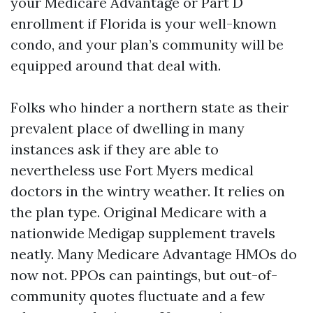
your Medicare Advantage or Part D
enrollment if Florida is your well-known
condo, and your plan’s community will be
equipped around that deal with.
Folks who hinder a northern state as their
prevalent place of dwelling in many
instances ask if they are able to
nevertheless use Fort Myers medical
doctors in the wintry weather. It relies on
the plan type. Original Medicare with a
nationwide Medigap supplement travels
neatly. Many Medicare Advantage HMOs do
now not. PPOs can paintings, but out-of-
community quotes fluctuate and a few