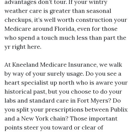
advantages don’t tour. If your wintry
weather care is greater than seasonal
checkups, it’s well worth construction your
Medicare around Florida, even for those
who spend a touch much less than part the
yr right here.
At Kneeland Medicare Insurance, we walk
by way of your surely usage. Do you see a
heart specialist up north who is aware your
historical past, but you choose to do your
labs and standard care in Fort Myers? Do
you split your prescriptions between Publix
and a New York chain? Those important
points steer you toward or clear of