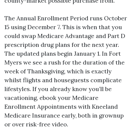
county-market possible purchase from.
The Annual Enrollment Period runs October
15 using December 7. This is when that you
could swap Medicare Advantage and Part D
prescription drug plans for the next year.
The updated plans begin January 1. In Fort
Myers we see a rush for the duration of the
week of Thanksgiving, which is exactly
whilst flights and houseguests complicate
lifestyles. If you already know you’ll be
vacationing, ebook your Medicare
Enrollment Appointments with Kneeland
Medicare Insurance early, both in grownup
or over risk-free video.