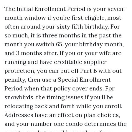
The Initial Enrollment Period is your seven-
month window if you’re first eligible, most
often around your sixty fifth birthday. For
so much, it is three months in the past the
month you switch 65, your birthday month,
and 3 months after. If you or your wife are
running and have creditable supplier
protection, you can put off Part B with out
penalty, then use a Special Enrollment
Period when that policy cover ends. For
snowbirds, the timing issues if you’ll be
relocating back and forth while you enroll.
Addresses have an effect on plan choices,
and your number one condo determines the