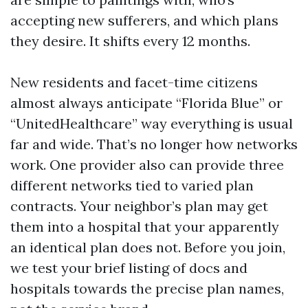
accepting new sufferers, and which plans
they desire. It shifts every 12 months.
New residents and facet-time citizens
almost always anticipate “Florida Blue” or
“UnitedHealthcare” way everything is usual
far and wide. That’s no longer how networks
work. One provider also can provide three
different networks tied to varied plan
contracts. Your neighbor’s plan may get
them into a hospital that your apparently
an identical plan does not. Before you join,
we test your brief listing of docs and
hospitals towards the precise plan names,