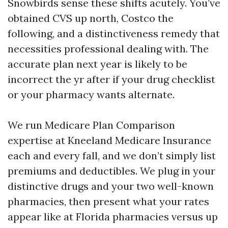
Snowbirds sense these shifts acutely. You’ve
obtained CVS up north, Costco the
following, and a distinctiveness remedy that
necessities professional dealing with. The
accurate plan next year is likely to be
incorrect the yr after if your drug checklist
or your pharmacy wants alternate.
We run Medicare Plan Comparison
expertise at Kneeland Medicare Insurance
each and every fall, and we don’t simply list
premiums and deductibles. We plug in your
distinctive drugs and your two well-known
pharmacies, then present what your rates
appear like at Florida pharmacies versus up