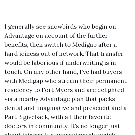
I generally see snowbirds who begin on
Advantage on account of the further
benefits, then switch to Medigap after a
hard iciness out of network. That transfer
would be laborious if underwriting is in
touch. On any other hand, I’ve had buyers
with Medigap who stream their permanent
residency to Fort Myers and are delighted
via a nearby Advantage plan that packs
dental and imaginative and prescient and a
Part B giveback, with all their favorite
doctors in community. It’s no longer just
about iciness. It’s approximately which