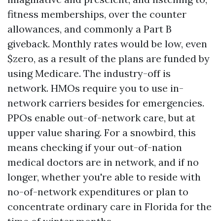
fitness memberships, over the counter
allowances, and commonly a Part B
giveback. Monthly rates would be low, even
$zero, as a result of the plans are funded by
using Medicare. The industry-off is
network. HMOs require you to use in-
network carriers besides for emergencies.
PPOs enable out-of-network care, but at
upper value sharing. For a snowbird, this
means checking if your out-of-nation
medical doctors are in network, and if no
longer, whether you're able to reside with
no-of-network expenditures or plan to
concentrate ordinary care in Florida for the