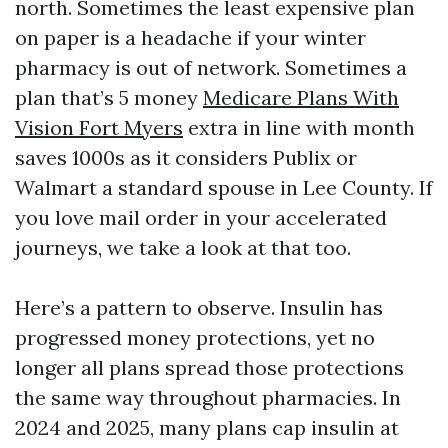
north. Sometimes the least expensive plan
on paper is a headache if your winter
pharmacy is out of network. Sometimes a
plan that’s 5 money
Medicare Plans With
Vision Fort Myers
extra in line with month
saves 1000s as it considers Publix or
Walmart a standard spouse in Lee County. If
you love mail order in your accelerated
journeys, we take a look at that too.
Here’s a pattern to observe. Insulin has
progressed money protections, yet no
longer all plans spread those protections
the same way throughout pharmacies. In
2024 and 2025, many plans cap insulin at