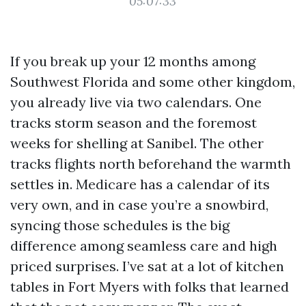
05:07:33
If you break up your 12 months among
Southwest Florida and some other kingdom,
you already live via two calendars. One
tracks storm season and the foremost
weeks for shelling at Sanibel. The other
tracks flights north beforehand the warmth
settles in. Medicare has a calendar of its
very own, and in case you’re a snowbird,
syncing those schedules is the big
difference among seamless care and high
priced surprises. I’ve sat at a lot of kitchen
tables in Fort Myers with folks that learned