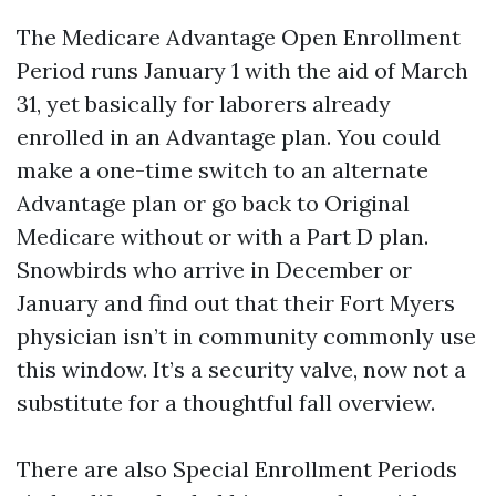
The Medicare Advantage Open Enrollment
Period runs January 1 with the aid of March
31, yet basically for laborers already
enrolled in an Advantage plan. You could
make a one-time switch to an alternate
Advantage plan or go back to Original
Medicare without or with a Part D plan.
Snowbirds who arrive in December or
January and find out that their Fort Myers
physician isn’t in community commonly use
this window. It’s a security valve, now not a
substitute for a thoughtful fall overview.
There are also Special Enrollment Periods