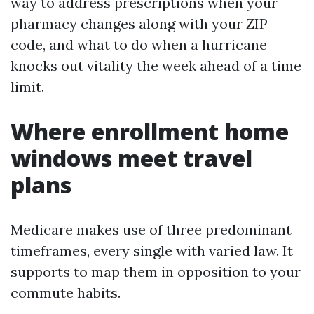
way to address prescriptions when your
pharmacy changes along with your ZIP
code, and what to do when a hurricane
knocks out vitality the week ahead of a time
limit.
Where enrollment home
windows meet travel
plans
Medicare makes use of three predominant
timeframes, every single with varied law. It
supports to map them in opposition to your
commute habits.