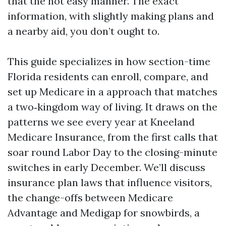
that the not easy manner. The exact
information, with slightly making plans and
a nearby aid, you don’t ought to.
This guide specializes in how section-time
Florida residents can enroll, compare, and
set up Medicare in a approach that matches
a two‑kingdom way of living. It draws on the
patterns we see every year at Kneeland
Medicare Insurance, from the first calls that
soar round Labor Day to the closing-minute
switches in early December. We’ll discuss
insurance plan laws that influence visitors,
the change-offs between Medicare
Advantage and Medigap for snowbirds, a