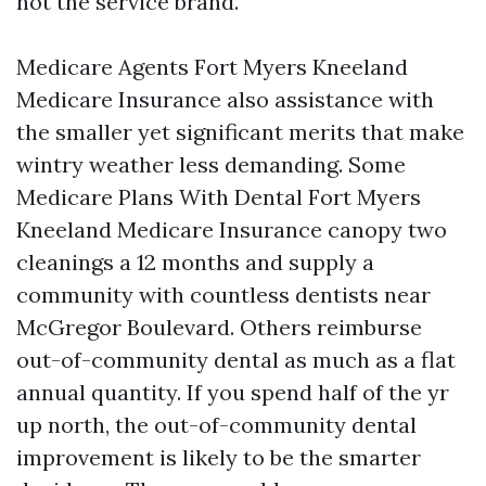
not the service brand.
Medicare Agents Fort Myers Kneeland
Medicare Insurance also assistance with
the smaller yet significant merits that make
wintry weather less demanding. Some
Medicare Plans With Dental Fort Myers
Kneeland Medicare Insurance canopy two
cleanings a 12 months and supply a
community with countless dentists near
McGregor Boulevard. Others reimburse
out-of-community dental as much as a flat
annual quantity. If you spend half of the yr
up north, the out-of-community dental
improvement is likely to be the smarter