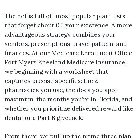
The net is full of “most popular plan” lists
that forget about 0.5 your existence. A more
advantageous strategy combines your
vendors, prescriptions, travel pattern, and
finances. At our Medicare Enrollment Office
Fort Myers Kneeland Medicare Insurance,
we beginning with a worksheet that
captures precise specifics: the 2
pharmacies you use, the docs you spot
maximum, the months you’re in Florida, and
whether you prioritize delivered reward like
dental or a Part B giveback.
From there, we pull up the prime three plan