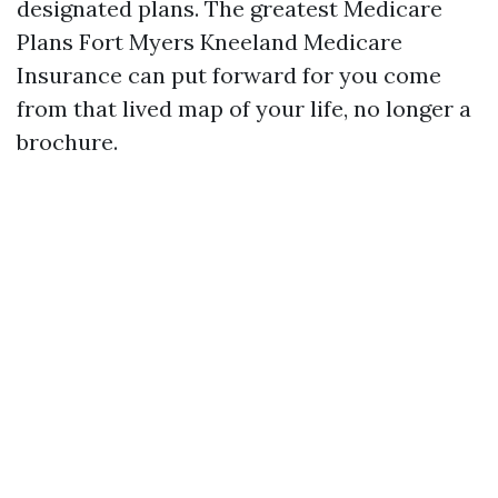
designated plans. The greatest Medicare
Plans Fort Myers Kneeland Medicare
Insurance can put forward for you come
from that lived map of your life, no longer a
brochure.