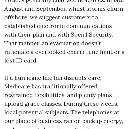
August and September, whilst storms churn
offshore, we suggest customers to
established electronic communications
with their plan and with Social Security.
That manner, an evacuation doesn’t
rationale a overlooked charm time limit or a
lost ID card.
If a hurricane like Ian disrupts care,
Medicare has traditionally offered
restrained flexibilities, and plenty plans
upload grace classes. During these weeks,
local potential subjects. The telephones at
our place of business ran on backup energy,