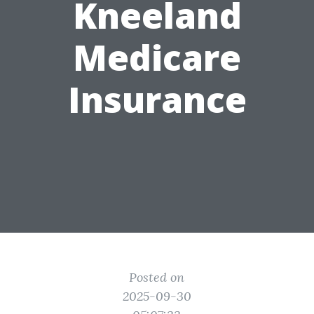
Kneeland
Medicare
Insurance
Posted on
2025-09-30