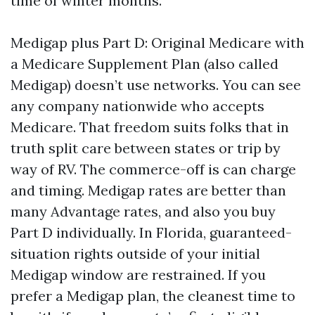
time of winter months.
Medigap plus Part D: Original Medicare with
a Medicare Supplement Plan (also called
Medigap) doesn’t use networks. You can see
any company nationwide who accepts
Medicare. That freedom suits folks that in
truth split care between states or trip by
way of RV. The commerce-off is can charge
and timing. Medigap rates are better than
many Advantage rates, and also you buy
Part D individually. In Florida, guaranteed-
situation rights outside of your initial
Medigap window are restrained. If you
prefer a Medigap plan, the cleanest time to