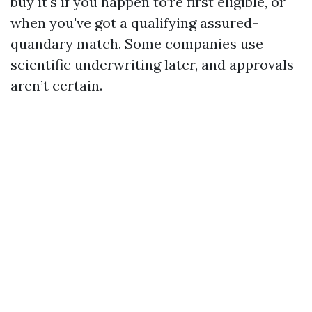
buy it's if you happen to’re first eligible, or
when you've got a qualifying assured-
quandary match. Some companies use
scientific underwriting later, and approvals
aren’t certain.