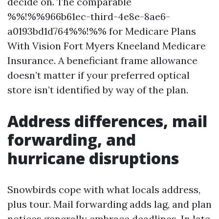
decide on. The comparable
%%!%%966b61ec-third-4e8e-8ae6-
a0193bd1d764%%!%% for Medicare Plans
With Vision Fort Myers Kneeland Medicare
Insurance. A beneficiant frame allowance
doesn’t matter if your preferred optical
store isn’t identified by way of the plan.
Address differences, mail
forwarding, and
hurricane disruptions
Snowbirds cope with what locals address,
plus tour. Mail forwarding adds lag, and plan
notices generally embrace deadlines. In late