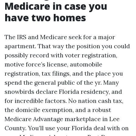
Medicare in case you
have two homes
The IRS and Medicare seek for a major
apartment. That way the position you could
possibly record with voter registration,
motive force’s license, automobile
registration, tax filings, and the place you
spend the general public of the yr. Many
snowbirds declare Florida residency, and
for incredible factors. No nation cash tax,
the domicile exemption, and a robust
Medicare Advantage marketplace in Lee
County. You’ll use your Florida deal with on