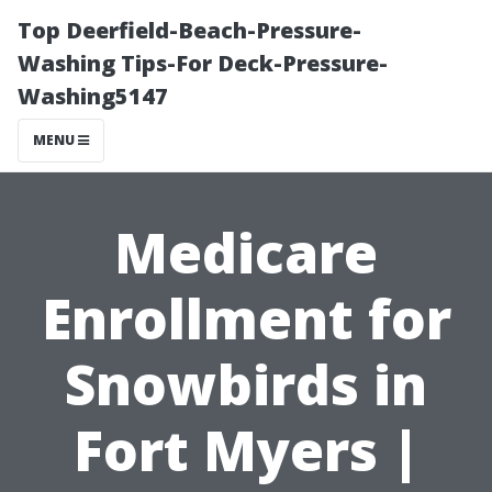
Top Deerfield-Beach-Pressure-
Washing Tips-For Deck-Pressure-
Washing5147
MENU
Medicare
Enrollment for
Snowbirds in
Fort Myers |