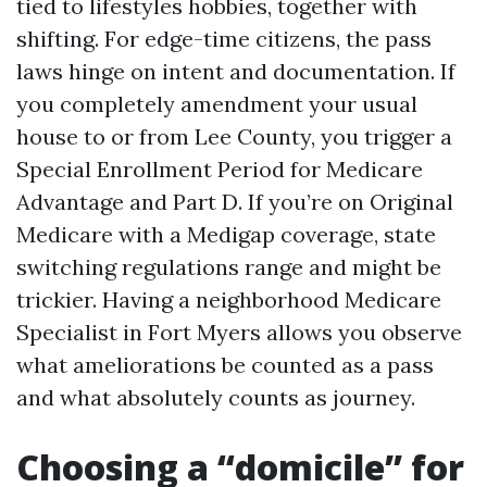
tied to lifestyles hobbies, together with
shifting. For edge-time citizens, the pass
laws hinge on intent and documentation. If
you completely amendment your usual
house to or from Lee County, you trigger a
Special Enrollment Period for Medicare
Advantage and Part D. If you’re on Original
Medicare with a Medigap coverage, state
switching regulations range and might be
trickier. Having a neighborhood Medicare
Specialist in Fort Myers allows you observe
what ameliorations be counted as a pass
and what absolutely counts as journey.
Choosing a “domicile” for