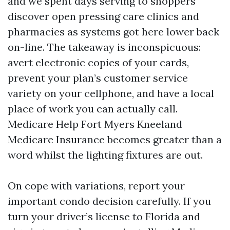
and we spent days serving to shoppers
discover open pressing care clinics and
pharmacies as systems got here lower back
on-line. The takeaway is inconspicuous:
avert electronic copies of your cards,
prevent your plan’s customer service
variety on your cellphone, and have a local
place of work you can actually call.
Medicare Help Fort Myers Kneeland
Medicare Insurance becomes greater than a
word whilst the lighting fixtures are out.
On cope with variations, report your
important condo decision carefully. If you
turn your driver’s license to Florida and