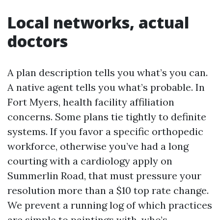
Local networks, actual
doctors
A plan description tells you what’s you can.
A native agent tells you what’s probable. In
Fort Myers, health facility affiliation
concerns. Some plans tie tightly to definite
systems. If you favor a specific orthopedic
workforce, otherwise you’ve had a long
courting with a cardiology apply on
Summerlin Road, that must pressure your
resolution more than a $10 top rate change.
We prevent a running log of which practices
are simple to paintings with, who’s