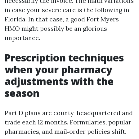
necessarily the invoice. The math variations
in case your severe care is the following in
Florida. In that case, a good Fort Myers
HMO might possibly be an glorious
importance.
Prescription techniques
when your pharmacy
adjustments with the
season
Part D plans are county-headquartered and
trade each 12 months. Formularies, popular
pharmacies, and mail‑order policies shift.