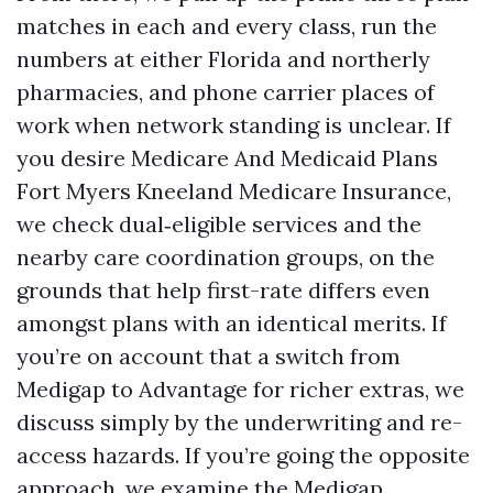
matches in each and every class, run the
numbers at either Florida and northerly
pharmacies, and phone carrier places of
work when network standing is unclear. If
you desire Medicare And Medicaid Plans
Fort Myers Kneeland Medicare Insurance,
we check dual‑eligible services and the
nearby care coordination groups, on the
grounds that help first-rate differs even
amongst plans with an identical merits. If
you’re on account that a switch from
Medigap to Advantage for richer extras, we
discuss simply by the underwriting and re-
access hazards. If you’re going the opposite
approach, we examine the Medigap