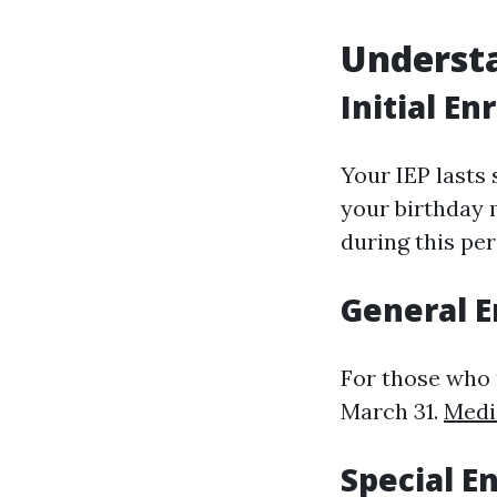
Understa
Initial En
Your IEP lasts
your birthday m
during this per
General E
For those who 
March 31.
Medi
Special E