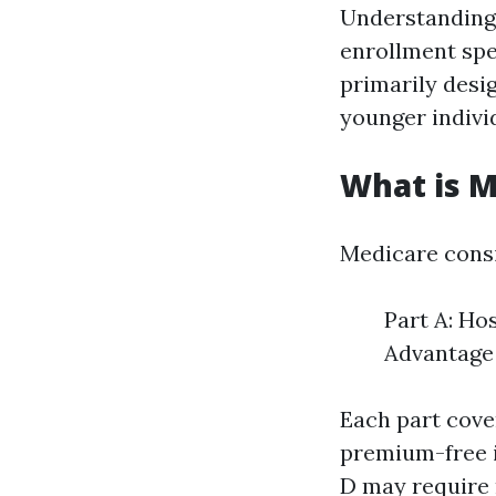
Understanding 
enrollment spe
primarily desig
younger individ
What is M
Medicare consi
Part A: Ho
Advantage 
Each part cover
premium-free if
D may require