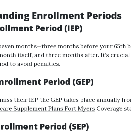
nding Enrollment Periods
rollment Period (IEP)
 seven months—three months before your 65th b
onth itself, and three months after. It’s crucial
iod to avoid penalties.
nrollment Period (GEP)
miss their IEP, the GEP takes place annually fro
care Supplement Plans Fort Myers
Coverage star
nrollment Period (SEP)