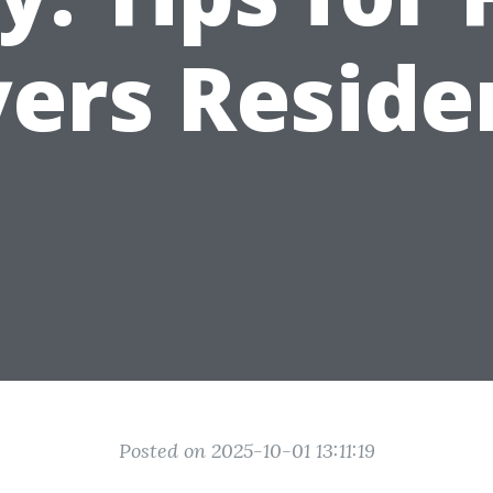
ers Reside
Posted on 2025-10-01 13:11:19