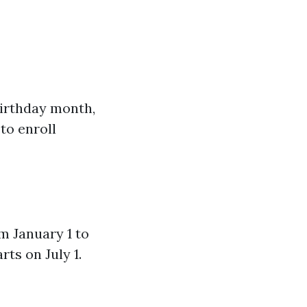
irthday month,
 to enroll
m January 1 to
ts on July 1.