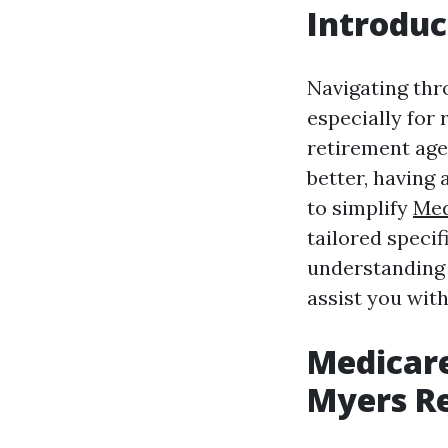
Introduc
Navigating thro
especially for 
retirement age
better, having 
to simplify
Med
tailored specif
understanding 
assist you wit
Medicare
Myers R