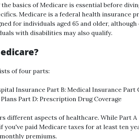
the basics of Medicare is essential before divin
cifics. Medicare is a federal health insurance 
ned for individuals aged 65 and older, although
uals with disabilities may also qualify.
edicare?
sts of four parts:
spital Insurance Part B: Medical Insurance Part
Plans Part D: Prescription Drug Coverage
s different aspects of healthcare. While Part A 
 you've paid Medicare taxes for at least ten yea
 monthly premiums.