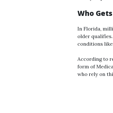
Who Gets 
In Florida, mil
older qualifies
conditions like
According to re
form of Medica
who rely on thi