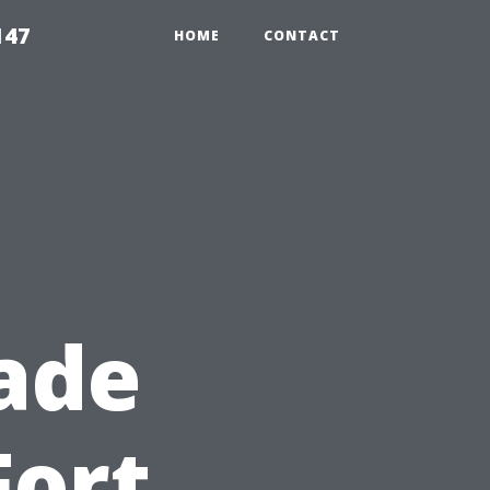
147
HOME
CONTACT
ade
Fort