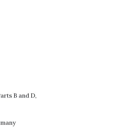
Parts B and D,
, many