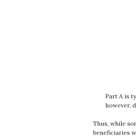
Part A is t
however, d
Thus, while so
beneficiaries w