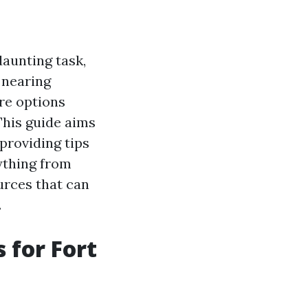
daunting task,
 nearing
re options
 This guide aims
providing tips
rything from
urces that can
.
 for Fort