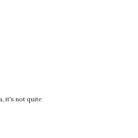
 it's not quite