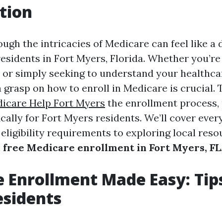
tion
ugh the intricacies of Medicare can feel like a 
residents in Fort Myers, Florida. Whether you’re
 or simply seeking to understand your healthca
a grasp on how to enroll in Medicare is crucial.
icare Help Fort Myers
the enrollment process, 
ically for Fort Myers residents. We’ll cover eve
eligibility requirements to exploring local reso
h
free Medicare enrollment in Fort Myers, FL
 Enrollment Made Easy: Tips
esidents