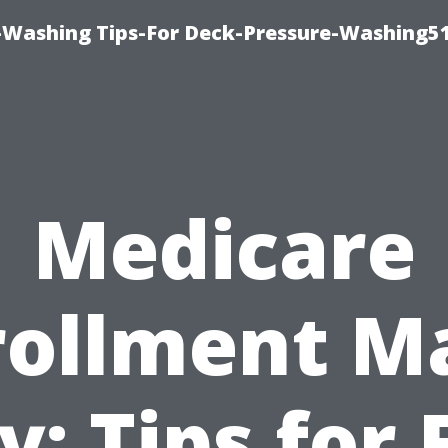
-Washing Tips-For Deck-Pressure-Washing5
Medicare
rollment M
y: Tips for 