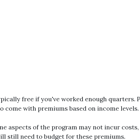
ypically free if you've worked enough quarters. 
o come with premiums based on income levels.
me aspects of the program may not incur costs
ill still need to budget for these premiums.