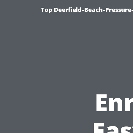
Top Deerfield-Beach-Pressure
En
Eas