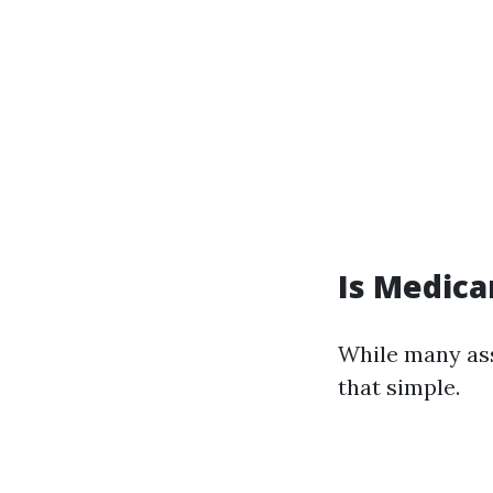
Is Medicar
While many ass
that simple.