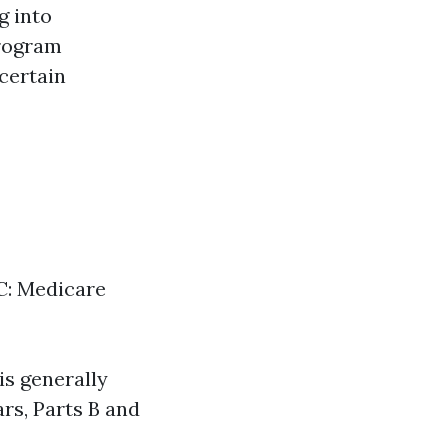
g into
program
 certain
 C: Medicare
is generally
rs, Parts B and