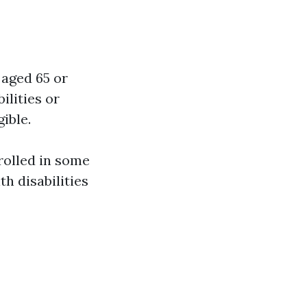
 aged 65 or
ilities or
ible.
nrolled in some
h disabilities