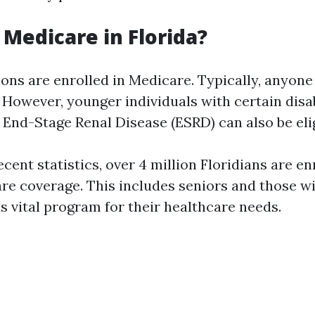
Medicare in Florida?
lions are enrolled in Medicare. Typically, anyone
. However, younger individuals with certain disab
 End-Stage Renal Disease (ESRD) can also be elig
cent statistics, over 4 million Floridians are e
re coverage. This includes seniors and those wit
s vital program for their healthcare needs.