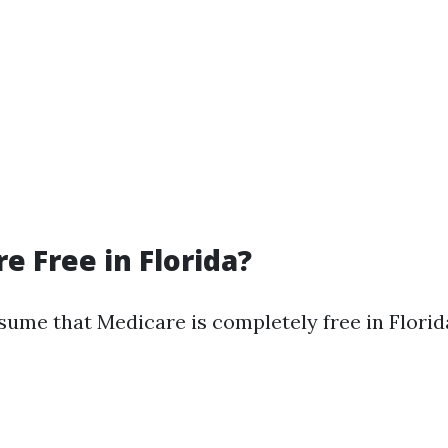
e Free in Florida?
ume that Medicare is completely free in Florida,