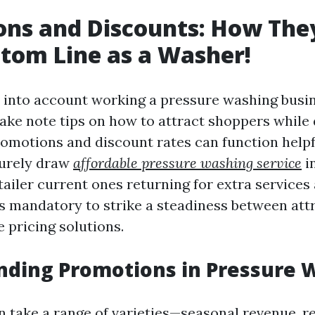
ns and Discounts: How They
tom Line as a Washer!
into account working a pressure washing busine
take note tips on how to attract shoppers while
Promotions and discount rates can function helpf
purely draw
affordable pressure washing service
i
tailer current ones returning for extra services
is mandatory to strike a steadiness between attr
 pricing solutions.
nding Promotions in Pressure 
 take a range of varieties—seasonal revenue, re