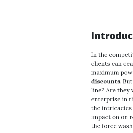
Introduc
In the competi
clients can ce
maximum powerf
discounts
. Bu
line? Are they
enterprise in t
the intricacie
impact on on r
the force wash