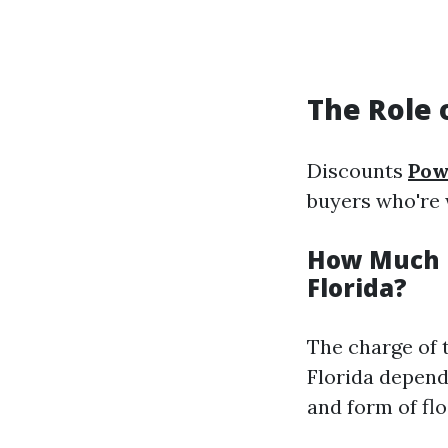
The Role 
Discounts
Pow
buyers who're 
How Much D
Florida?
The charge of 
Florida depend
and form of flo