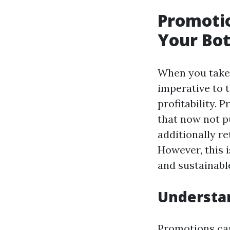
Promotio
Your Bot
When you take 
imperative to 
profitability. 
that now not 
additionally re
However, this 
and sustainable
Understa
Promotions can