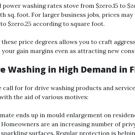
l power washing rates stove from $zero.15 to $z
th sq. foot. For larger business jobs, prices ma
 to $zero.25 according to square foot.
these price degrees allows you to craft aggress
ain your gain margins even as attracting new con
re Washing in High Demand in F
e call for for drive washing products and servic
 with the aid of various motives:
imate ends up in mould enlargement on residen
 Homeowners are an increasing number of privy
f sparkling surfaces. Regular protection is helpi