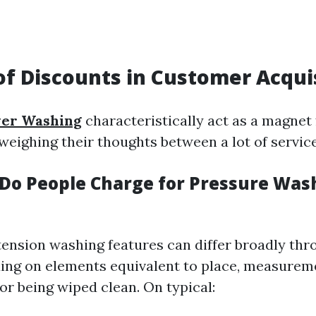
of Discounts in Customer Acqui
er Washing
characteristically act as a magnet
weighing their thoughts between a lot of service
o People Charge for Pressure Wash
tension washing features can differ broadly th
ing on elements equivalent to place, measureme
or being wiped clean. On typical: