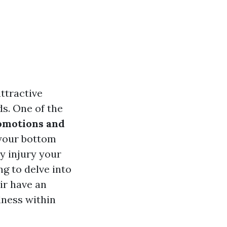
ttractive
s. One of the
omotions and
 your bottom
y injury your
ng to delve into
ir have an
lness within