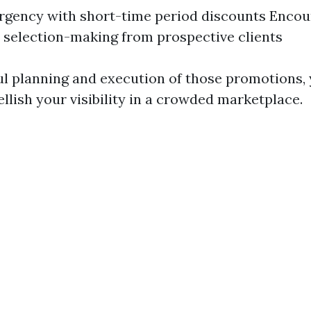
rgency with short-time period discounts Encou
selection-making from prospective clients
l planning and execution of those promotions, y
llish your visibility in a crowded marketplace.