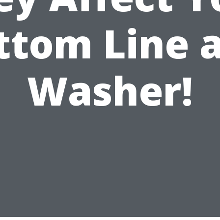
ttom Line a
Washer!