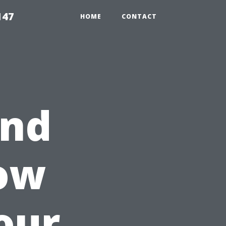
147
HOME
CONTACT
and
How
our