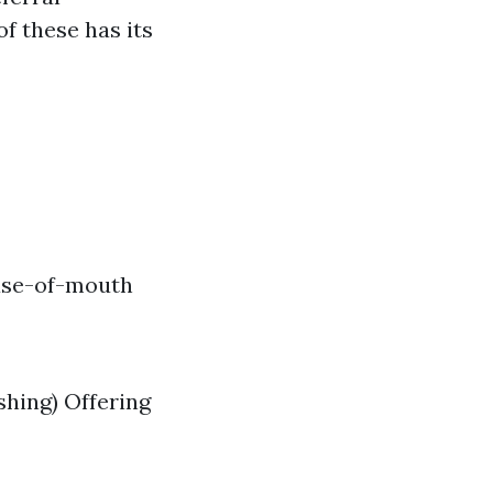
f these has its
rase-of-mouth
shing) Offering