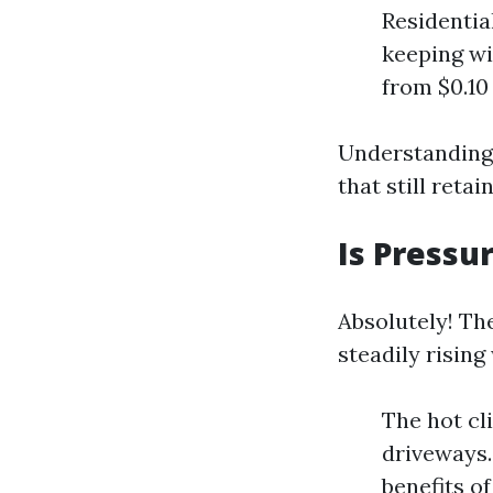
Residentia
keeping wi
from $0.10
Understanding 
that still ret
Is Pressu
Absolutely! Th
steadily rising
The hot cl
driveways.
benefits o