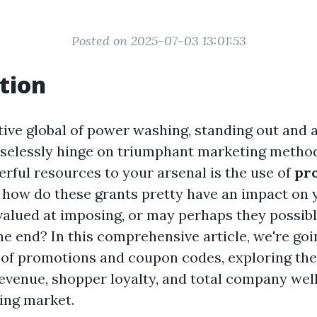
Posted on 2025-07-03 13:01:53
tion
tive global of power washing, standing out and a
aselessly hinge on triumphant marketing method
ul resources to your arsenal is the use of
pr
t how do these grants pretty have an impact on
 valued at imposing, or may perhaps they possibl
he end? In this comprehensive article, we're goi
s of promotions and coupon codes, exploring the
evenue, shopper loyalty, and total company wel
ing market.