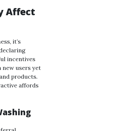
 Affect
ss, it’s
 declaring
ul incentives
n new users yet
 and products.
active affords
Washing
ferral