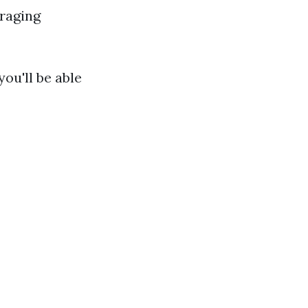
raging
ou'll be able