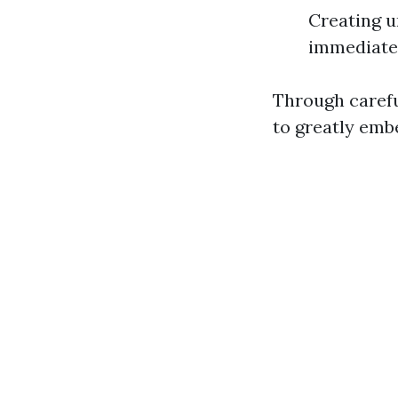
Creating u
immediate 
Through carefu
to greatly embe