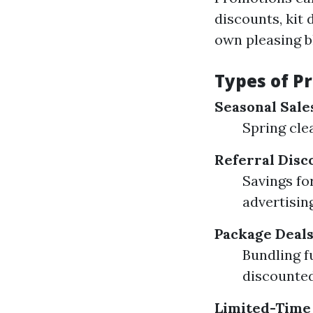
discounts, kit 
own pleasing b
Types of P
Seasonal Sale
Spring cle
Referral Disc
Savings fo
advertisin
Package Deal
Bundling f
discounted
Limited-Time