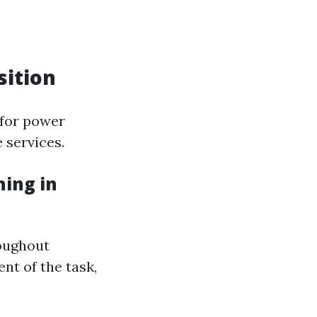
sition
 for power
 services.
ing in
roughout
nt of the task,