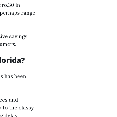
ero.30 in
y perhaps range
ive savings
sumers.
lorida?
es has been
ces and
 to the classy
ng delay