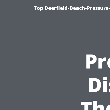
Top Deerfield-Beach-Pressure
Pr
Di
Th