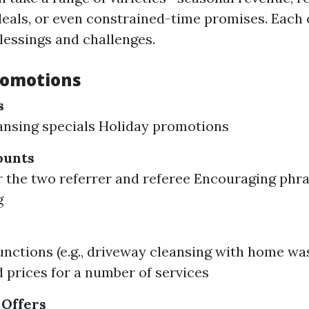
deals, or even constrained-time promises. Each o
lessings and challenges.
romotions
s
ansing specials Holiday promotions
ounts
r the two referrer and referee Encouraging ph
g
s
unctions (e.g., driveway cleansing with home wa
 prices for a number of services
 Offers