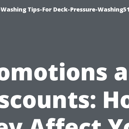
-Washing Tips-For Deck-Pressure-Washing5
omotions 
scounts: 
ey Affect Y