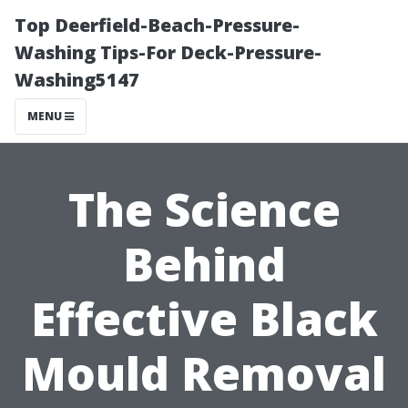
Top Deerfield-Beach-Pressure-
Washing Tips-For Deck-Pressure-
Washing5147
MENU
The Science
Behind
Effective Black
Mould Removal