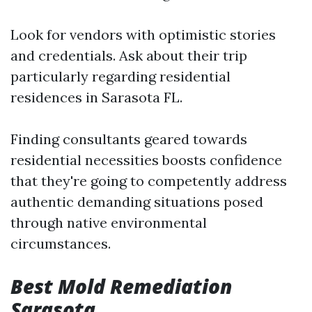
Look for vendors with optimistic stories
and credentials. Ask about their trip
particularly regarding residential
residences in Sarasota FL.
Finding consultants geared towards
residential necessities boosts confidence
that they're going to competently address
authentic demanding situations posed
through native environmental
circumstances.
Best Mold Remediation
Sarasota