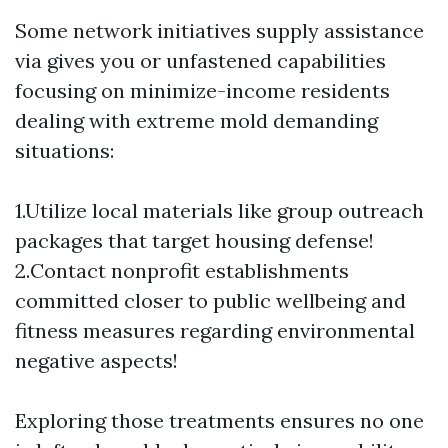
Some network initiatives supply assistance
via gives you or unfastened capabilities
focusing on minimize-income residents
dealing with extreme mold demanding
situations:
1.Utilize local materials like group outreach
packages that target housing defense!
2.Contact nonprofit establishments
committed closer to public wellbeing and
fitness measures regarding environmental
negative aspects!
Exploring those treatments ensures no one