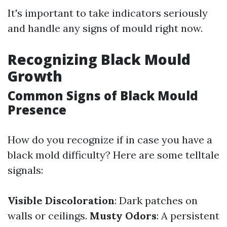
It's important to take indicators seriously
and handle any signs of mould right now.
Recognizing Black Mould
Growth
Common Signs of Black Mould
Presence
How do you recognize if in case you have a
black mold difficulty? Here are some telltale
signals:
Visible Discoloration
: Dark patches on
walls or ceilings.
Musty Odors
: A persistent