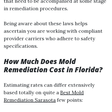
that need to be accompanied at some stage
in remediation procedures.
Being aware about these laws helps
ascertain you are working with compliant
provider carriers who adhere to safety
specifications.
How Much Does Mold
Remediation Cost in Florida?
Estimating rates can differ extensively
based totally on quite a
Best Mold
Remediation Sarasota
few points: