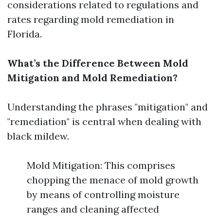
considerations related to regulations and
rates regarding mold remediation in
Florida.
What’s the Difference Between Mold
Mitigation and Mold Remediation?
Understanding the phrases "mitigation" and
"remediation" is central when dealing with
black mildew.
Mold Mitigation: This comprises
chopping the menace of mold growth
by means of controlling moisture
ranges and cleaning affected