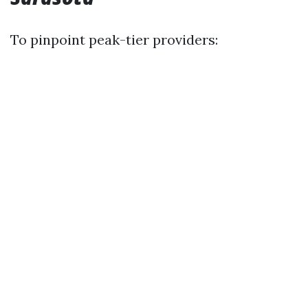
To pinpoint peak-tier providers: