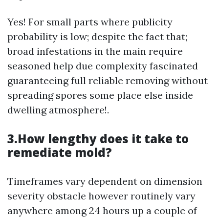
Yes! For small parts where publicity
probability is low; despite the fact that;
broad infestations in the main require
seasoned help due complexity fascinated
guaranteeing full reliable removing without
spreading spores some place else inside
dwelling atmosphere!.
3.How lengthy does it take to
remediate mold?
Timeframes vary dependent on dimension
severity obstacle however routinely vary
anywhere among 24 hours up a couple of