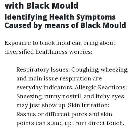
with Black Mould
Identifying Health Symptoms
Caused by means of Black Mould
Exposure to black mold can bring about
diversified healthiness worries:
Respiratory Issues: Coughing, wheezing,
and main issue respiration are
everyday indicators. Allergic Reactions:
Sneezing, runny nostril, and itchy eyes
may just show up. Skin Irritation:
Rashes or different pores and skin
points can stand up from direct touch.