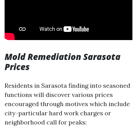
Mold Remediation Sarasota
Prices
Residents in Sarasota finding into seasoned
functions will discover various prices
encouraged through motives which include
city-particular hard work charges or
neighborhood call for peaks: