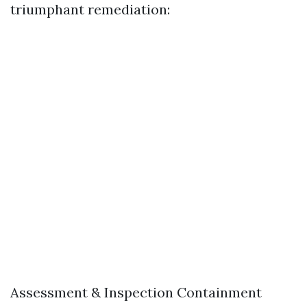
triumphant remediation:
Assessment & Inspection Containment