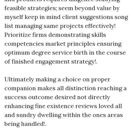
feasible strategies; seem beyond value by
myself keep in mind client suggestions song
list managing same projects effectively!
Prioritize firms demonstrating skills
competencies market principles ensuring
optimum degree service birth in the course
of finished engagement strategy!.
Ultimately making a choice on proper
companion makes all distinction reaching a
success outcome desired not directly
enhancing fine existence reviews loved all
and sundry dwelling within the ones areas
being handled!.