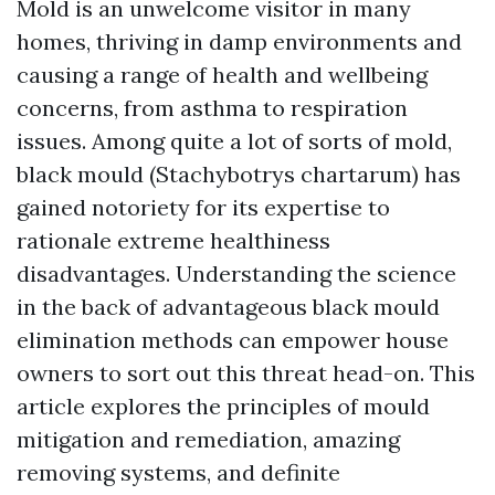
Mold is an unwelcome visitor in many
homes, thriving in damp environments and
causing a range of health and wellbeing
concerns, from asthma to respiration
issues. Among quite a lot of sorts of mold,
black mould (Stachybotrys chartarum) has
gained notoriety for its expertise to
rationale extreme healthiness
disadvantages. Understanding the science
in the back of advantageous black mould
elimination methods can empower house
owners to sort out this threat head-on. This
article explores the principles of mould
mitigation and remediation, amazing
removing systems, and definite