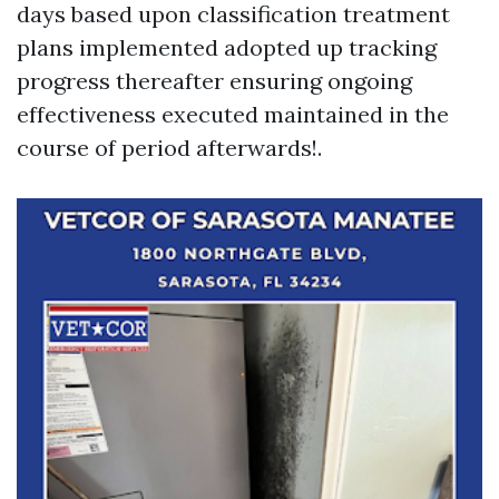
days based upon classification treatment
plans implemented adopted up tracking
progress thereafter ensuring ongoing
effectiveness executed maintained in the
course of period afterwards!.