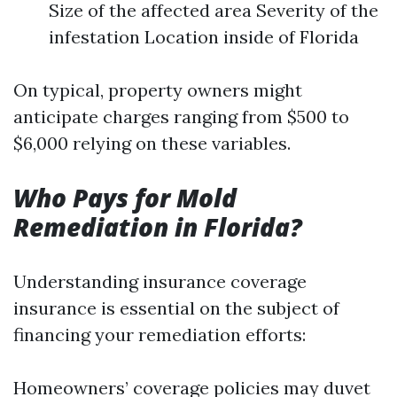
Size of the affected area Severity of the
infestation Location inside of Florida
On typical, property owners might
anticipate charges ranging from $500 to
$6,000 relying on these variables.
Who Pays for Mold
Remediation in Florida?
Understanding insurance coverage
insurance is essential on the subject of
financing your remediation efforts:
Homeowners’ coverage policies may duvet