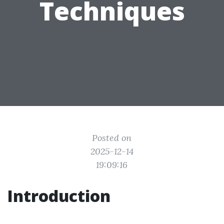
Techniques
Posted on
2025-12-14
19:09:16
Introduction