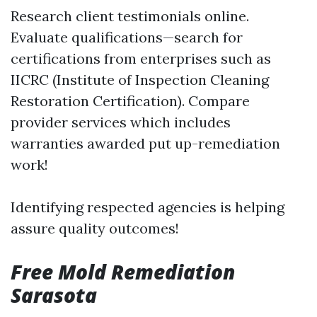
Research client testimonials online.
Evaluate qualifications—search for
certifications from enterprises such as
IICRC (Institute of Inspection Cleaning
Restoration Certification). Compare
provider services which includes
warranties awarded put up-remediation
work!
Identifying respected agencies is helping
assure quality outcomes!
Free Mold Remediation
Sarasota