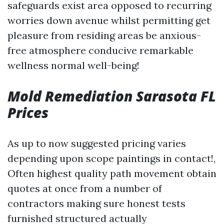
safeguards exist area opposed to recurring
worries down avenue whilst permitting get
pleasure from residing areas be anxious-
free atmosphere conducive remarkable
wellness normal well-being!
Mold Remediation Sarasota FL
Prices
As up to now suggested pricing varies
depending upon scope paintings in contact!,
Often highest quality path movement obtain
quotes at once from a number of
contractors making sure honest tests
furnished structured actually