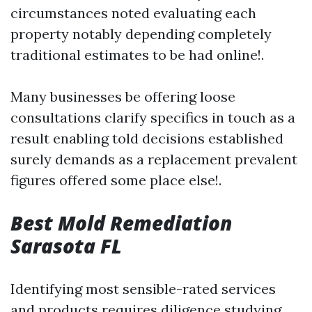
circumstances noted evaluating each
property notably depending completely
traditional estimates to be had online!.
Many businesses be offering loose
consultations clarify specifics in touch as a
result enabling told decisions established
surely demands as a replacement prevalent
figures offered some place else!.
Best Mold Remediation
Sarasota FL
Identifying most sensible-rated services
and products requires diligence studying