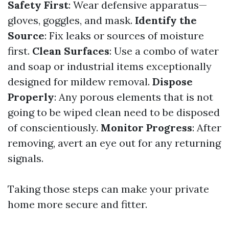
Safety First
: Wear defensive apparatus—
gloves, goggles, and mask.
Identify the
Source
: Fix leaks or sources of moisture
first.
Clean Surfaces
: Use a combo of water
and soap or industrial items exceptionally
designed for mildew removal.
Dispose
Properly
: Any porous elements that is not
going to be wiped clean need to be disposed
of conscientiously.
Monitor Progress
: After
removing, avert an eye out for any returning
signals.
Taking those steps can make your private
home more secure and fitter.