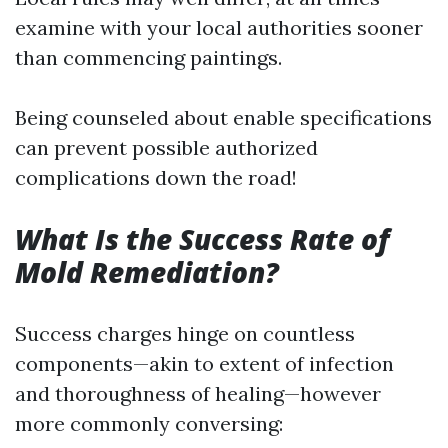
examine with your local authorities sooner
than commencing paintings.
Being counseled about enable specifications
can prevent possible authorized
complications down the road!
What Is the Success Rate of
Mold Remediation?
Success charges hinge on countless
components—akin to extent of infection
and thoroughness of healing—however
more commonly conversing: