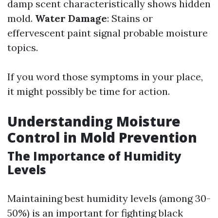
damp scent characteristically shows hidden
mold.
Water Damage
: Stains or
effervescent paint signal probable moisture
topics.
If you word those symptoms in your place,
it might possibly be time for action.
Understanding Moisture
Control in Mold Prevention
The Importance of Humidity
Levels
Maintaining best humidity levels (among 30-
50%) is an important for fighting black