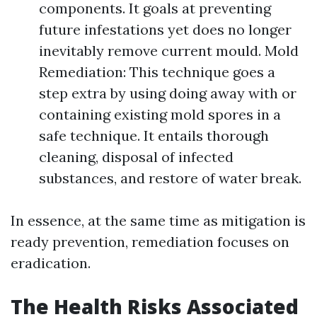
components. It goals at preventing
future infestations yet does no longer
inevitably remove current mould. Mold
Remediation: This technique goes a
step extra by using doing away with or
containing existing mold spores in a
safe technique. It entails thorough
cleaning, disposal of infected
substances, and restore of water break.
In essence, at the same time as mitigation is
ready prevention, remediation focuses on
eradication.
The Health Risks Associated