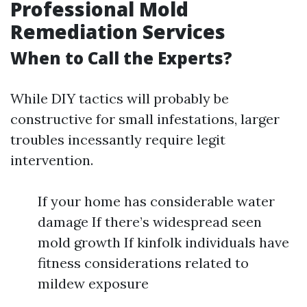
Professional Mold
Remediation Services
When to Call the Experts?
While DIY tactics will probably be
constructive for small infestations, larger
troubles incessantly require legit
intervention.
If your home has considerable water
damage If there’s widespread seen
mold growth If kinfolk individuals have
fitness considerations related to
mildew exposure