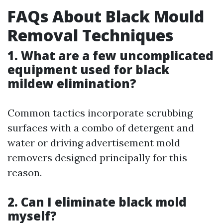
FAQs About Black Mould
Removal Techniques
1. What are a few uncomplicated
equipment used for black
mildew elimination?
Common tactics incorporate scrubbing
surfaces with a combo of detergent and
water or driving advertisement mold
removers designed principally for this
reason.
2. Can I eliminate black mold
myself?