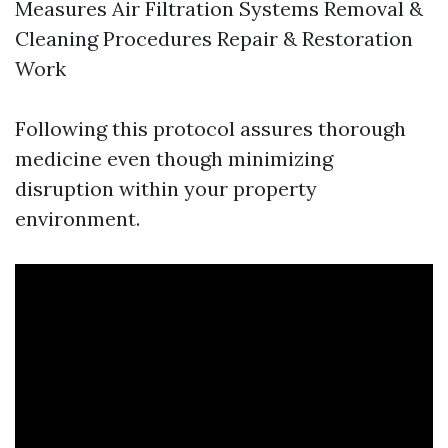
Measures Air Filtration Systems Removal &
Cleaning Procedures Repair & Restoration
Work
Following this protocol assures thorough
medicine even though minimizing
disruption within your property
environment.