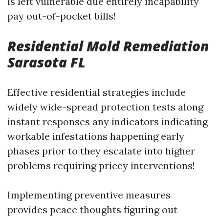
is left vulnerable due entirely incapability
pay out-of-pocket bills!
Residential Mold Remediation
Sarasota FL
Effective residential strategies include
widely wide-spread protection tests along
instant responses any indicators indicating
workable infestations happening early
phases prior to they escalate into higher
problems requiring pricey interventions!
Implementing preventive measures
provides peace thoughts figuring out