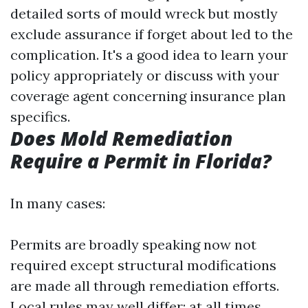
detailed sorts of mould wreck but mostly
exclude assurance if forget about led to the
complication. It's a good idea to learn your
policy appropriately or discuss with your
coverage agent concerning insurance plan
specifics.
Does Mold Remediation
Require a Permit in Florida?
In many cases:
Permits are broadly speaking now not
required except structural modifications
are made all through remediation efforts.
Local rules may well differ; at all times