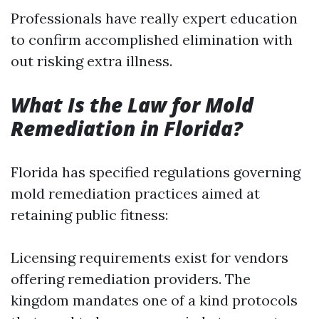
Professionals have really expert education
to confirm accomplished elimination with
out risking extra illness.
What Is the Law for Mold
Remediation in Florida?
Florida has specified regulations governing
mold remediation practices aimed at
retaining public fitness:
Licensing requirements exist for vendors
offering remediation providers. The
kingdom mandates one of a kind protocols