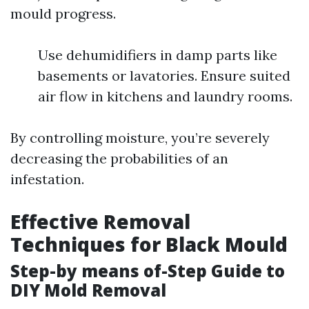
mould progress.
Use dehumidifiers in damp parts like
basements or lavatories. Ensure suited
air flow in kitchens and laundry rooms.
By controlling moisture, you’re severely
decreasing the probabilities of an
infestation.
Effective Removal
Techniques for Black Mould
Step-by means of-Step Guide to
DIY Mold Removal