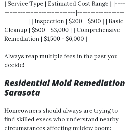
| Service Type | Estimated Cost Range | |----
---------------------------|------------------
---------| | Inspection | $200 - $500 | | Basic
Cleanup | $500 - $3,000 | | Comprehensive
Remediation | $1,500 - $6,000 |
Always reap multiple fees in the past you
decide!
Residential Mold Remediation
Sarasota
Homeowners should always are trying to
find skilled execs who understand nearby
circumstances affecting mildew boom: