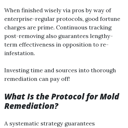
When finished wisely via pros by way of
enterprise-regular protocols, good fortune
charges are prime. Continuous tracking
post-removing also guarantees lengthy-
term effectiveness in opposition to re-
infestation.
Investing time and sources into thorough
remediation can pay off!
What Is the Protocol for Mold
Remediation?
A systematic strategy guarantees