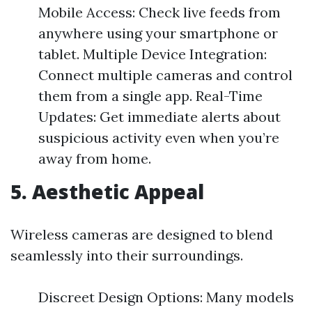
Mobile Access: Check live feeds from
anywhere using your smartphone or
tablet. Multiple Device Integration:
Connect multiple cameras and control
them from a single app. Real-Time
Updates: Get immediate alerts about
suspicious activity even when you’re
away from home.
5. Aesthetic Appeal
Wireless cameras are designed to blend
seamlessly into their surroundings.
Discreet Design Options: Many models