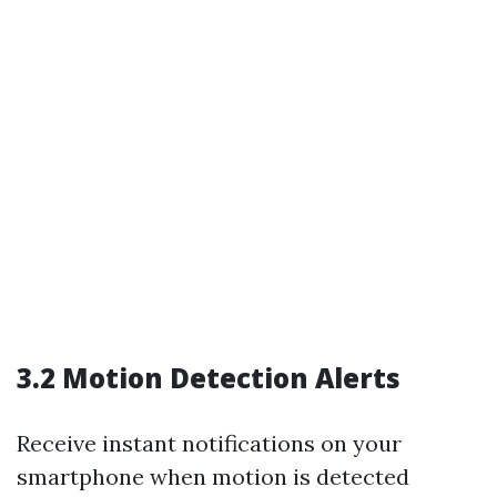
3.2 Motion Detection Alerts
Receive instant notifications on your
smartphone when motion is detected