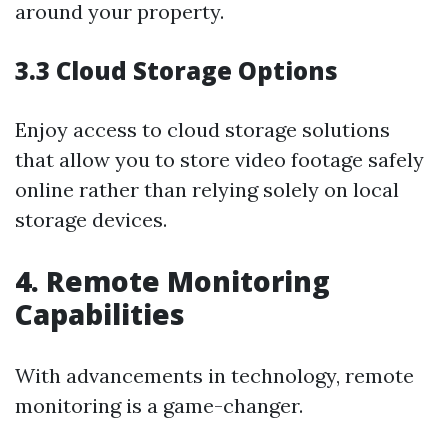
around your property.
3.3 Cloud Storage Options
Enjoy access to cloud storage solutions
that allow you to store video footage safely
online rather than relying solely on local
storage devices.
4. Remote Monitoring
Capabilities
With advancements in technology, remote
monitoring is a game-changer.