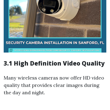
3.1 High Definition Video Quality
Many wireless cameras now offer HD video
quality that provides clear images during
the day and night.