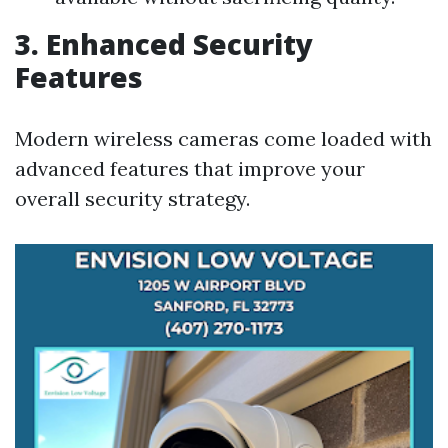
3. Enhanced Security
Features
Modern wireless cameras come loaded with
advanced features that improve your
overall security strategy.