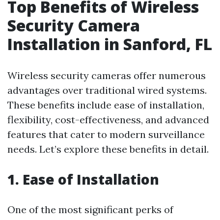
Top Benefits of Wireless
Security Camera
Installation in Sanford, FL
Wireless security cameras offer numerous
advantages over traditional wired systems.
These benefits include ease of installation,
flexibility, cost-effectiveness, and advanced
features that cater to modern surveillance
needs. Let’s explore these benefits in detail.
1. Ease of Installation
One of the most significant perks of