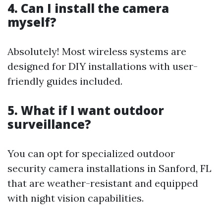
4. Can I install the camera
myself?
Absolutely! Most wireless systems are
designed for DIY installations with user-
friendly guides included.
5. What if I want outdoor
surveillance?
You can opt for specialized outdoor
security camera installations in Sanford, FL
that are weather-resistant and equipped
with night vision capabilities.