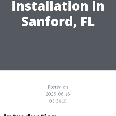
Installation in
Sanford, FL
Posted on
2025-06-16
03:34:10