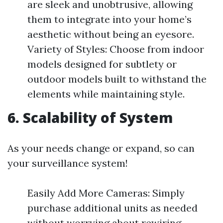
are sleek and unobtrusive, allowing
them to integrate into your home’s
aesthetic without being an eyesore.
Variety of Styles: Choose from indoor
models designed for subtlety or
outdoor models built to withstand the
elements while maintaining style.
6. Scalability of System
As your needs change or expand, so can
your surveillance system!
Easily Add More Cameras: Simply
purchase additional units as needed
without worrying about rewiring.