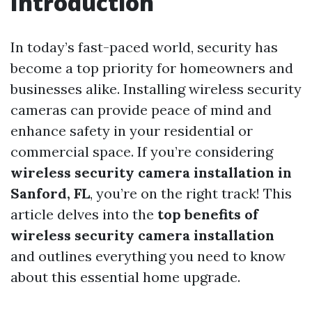
Introduction
In today’s fast-paced world, security has
become a top priority for homeowners and
businesses alike. Installing wireless security
cameras can provide peace of mind and
enhance safety in your residential or
commercial space. If you’re considering
wireless security camera installation in
Sanford, FL
, you’re on the right track! This
article delves into the
top benefits of
wireless security camera installation
and outlines everything you need to know
about this essential home upgrade.