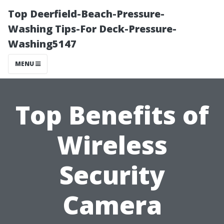
Top Deerfield-Beach-Pressure-
Washing Tips-For Deck-Pressure-
Washing5147
MENU
Top Benefits of
Wireless
Security
Camera