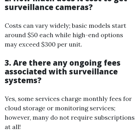
surveillance cameras?
Costs can vary widely; basic models start
around $50 each while high-end options
may exceed $300 per unit.
3. Are there any ongoing fees
associated with surveillance
systems?
Yes, some services charge monthly fees for
cloud storage or monitoring services;
however, many do not require subscriptions
at all!