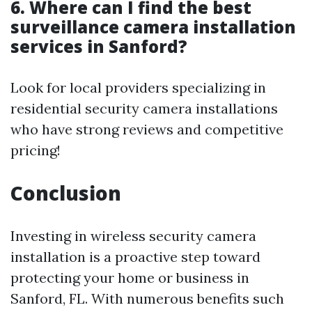
6. Where can I find the best
surveillance camera installation
services in Sanford?
Look for local providers specializing in
residential security camera installations
who have strong reviews and competitive
pricing!
Conclusion
Investing in wireless security camera
installation is a proactive step toward
protecting your home or business in
Sanford, FL. With numerous benefits such