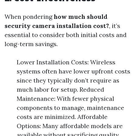
When pondering
how much should
security camera installation cost?
, it’s
essential to consider both initial costs and
long-term savings.
Lower Installation Costs: Wireless
systems often have lower upfront costs
since they typically don’t require as
much labor for setup. Reduced
Maintenance: With fewer physical
components to manage, maintenance
costs are minimized. Affordable
Options: Many affordable models are
available without sacrificing quality.