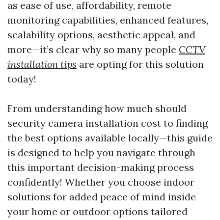
as ease of use, affordability, remote
monitoring capabilities, enhanced features,
scalability options, aesthetic appeal, and
more—it’s clear why so many people
CCTV
installation tips
are opting for this solution
today!
From understanding how much should
security camera installation cost to finding
the best options available locally—this guide
is designed to help you navigate through
this important decision-making process
confidently! Whether you choose indoor
solutions for added peace of mind inside
your home or outdoor options tailored