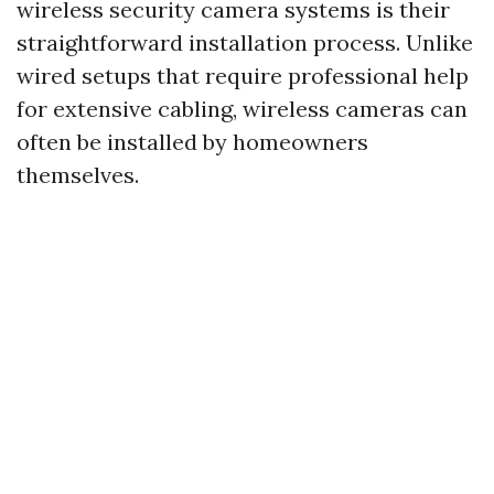
wireless security camera systems is their
straightforward installation process. Unlike
wired setups that require professional help
for extensive cabling, wireless cameras can
often be installed by homeowners
themselves.