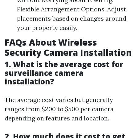
Flexible Arrangement Options: Adjust
placements based on changes around
your property easily.
FAQs About Wireless
Security Camera Installation
1. What is the average cost for
surveillance camera
installation?
The average cost varies but generally
ranges from $200 to $500 per camera
depending on features and location.
2. How much does it cost to get