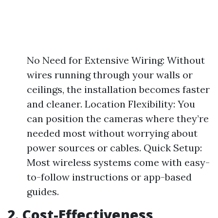
No Need for Extensive Wiring: Without
wires running through your walls or
ceilings, the installation becomes faster
and cleaner. Location Flexibility: You
can position the cameras where they’re
needed most without worrying about
power sources or cables. Quick Setup:
Most wireless systems come with easy-
to-follow instructions or app-based
guides.
2. Cost-Effectiveness