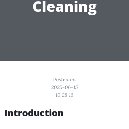
Cleaning
Posted on
2025-06-15
10:28:16
Introduction