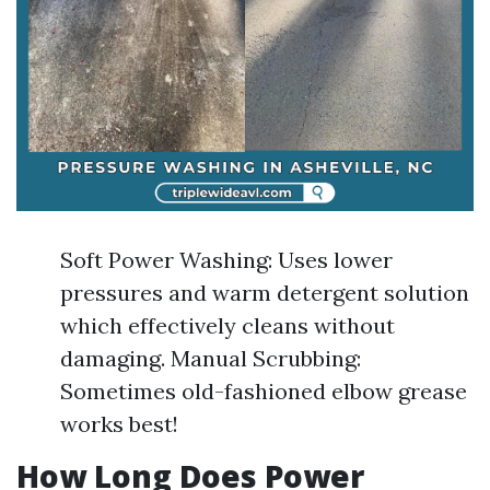
Soft Power Washing: Uses lower
pressures and warm detergent solution
which effectively cleans without
damaging. Manual Scrubbing:
Sometimes old-fashioned elbow grease
works best!
How Long Does Power