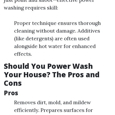
washing requires skill:
Proper technique ensures thorough
cleaning without damage. Additives
(like detergents) are often used
alongside hot water for enhanced
effects.
Should You Power Wash
Your House? The Pros and
Cons
Pros
Removes dirt, mold, and mildew
efficiently. Prepares surfaces for