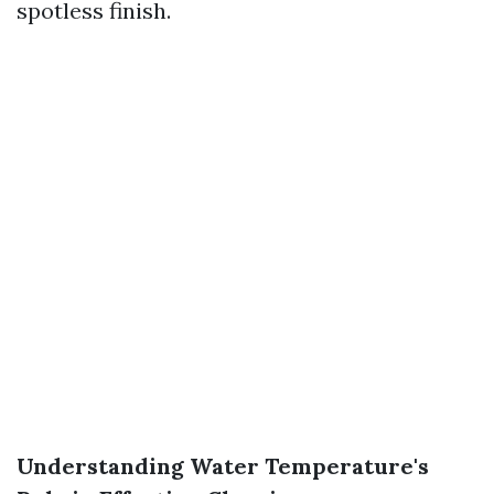
spotless finish.
Understanding Water Temperature's