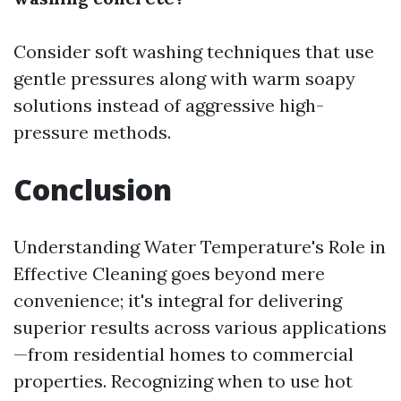
Consider soft washing techniques that use
gentle pressures along with warm soapy
solutions instead of aggressive high-
pressure methods.
Conclusion
Understanding Water Temperature's Role in
Effective Cleaning goes beyond mere
convenience; it's integral for delivering
superior results across various applications
—from residential homes to commercial
properties. Recognizing when to use hot