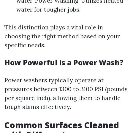
water. Power Washing: Utilizes heated
water for tougher jobs.
This distinction plays a vital role in
choosing the right method based on your
specific needs.
How Powerful is a Power Wash?
Power washers typically operate at
pressures between 1300 to 3100 PSI (pounds
per square inch), allowing them to handle
tough stains effectively.
Common Surfaces Cleaned