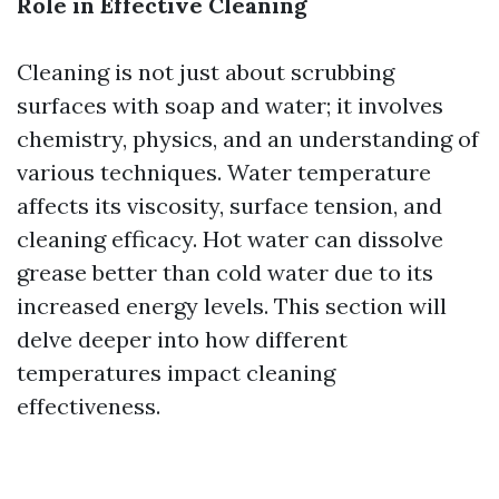
Role in Effective Cleaning
Cleaning is not just about scrubbing
surfaces with soap and water; it involves
chemistry, physics, and an understanding of
various techniques. Water temperature
affects its viscosity, surface tension, and
cleaning efficacy. Hot water can dissolve
grease better than cold water due to its
increased energy levels. This section will
delve deeper into how different
temperatures impact cleaning
effectiveness.