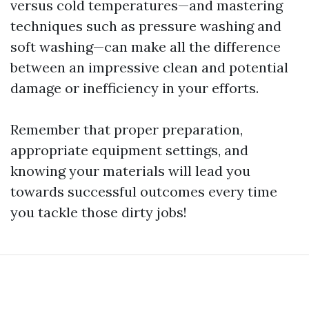
versus cold temperatures—and mastering
techniques such as pressure washing and
soft washing—can make all the difference
between an impressive clean and potential
damage or inefficiency in your efforts.
Remember that proper preparation,
appropriate equipment settings, and
knowing your materials will lead you
towards successful outcomes every time
you tackle those dirty jobs!