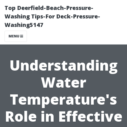
Top Deerfield-Beach-Pressure-
Washing Tips-For Deck-Pressure-
Washing5147
MENU
Understanding
Water
Temperature's
Role in Effective