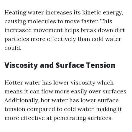
Heating water increases its kinetic energy,
causing molecules to move faster. This
increased movement helps break down dirt
particles more effectively than cold water
could.
Viscosity and Surface Tension
Hotter water has lower viscosity which
means it can flow more easily over surfaces.
Additionally, hot water has lower surface
tension compared to cold water, making it
more effective at penetrating surfaces.