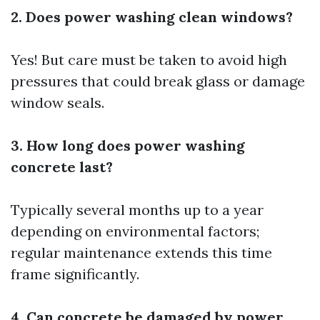
2. Does power washing clean windows?
Yes! But care must be taken to avoid high
pressures that could break glass or damage
window seals.
3. How long does power washing
concrete last?
Typically several months up to a year
depending on environmental factors;
regular maintenance extends this time
frame significantly.
4. Can concrete be damaged by power