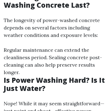
Washing Concrete Last?
The longevity of power-washed concrete
depends on several factors including
weather conditions and exposure levels:
Regular maintenance can extend the
cleanliness period. Sealing concrete post-
cleaning can also help preserve results
longer.
Is Power Washing Hard? Is It
Just Water?
Nope! While it may seem straightforward—
just point and shoot—effective power