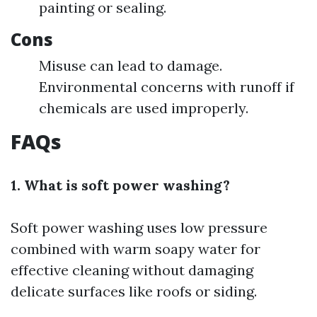
painting or sealing.
Cons
Misuse can lead to damage.
Environmental concerns with runoff if
chemicals are used improperly.
FAQs
1. What is soft power washing?
Soft power washing uses low pressure
combined with warm soapy water for
effective cleaning without damaging
delicate surfaces like roofs or siding.