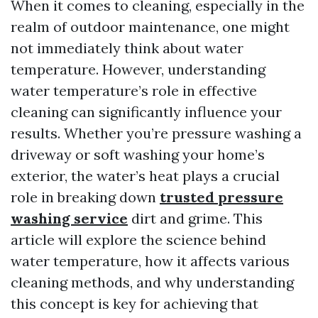
When it comes to cleaning, especially in the
realm of outdoor maintenance, one might
not immediately think about water
temperature. However, understanding
water temperature’s role in effective
cleaning can significantly influence your
results. Whether you’re pressure washing a
driveway or soft washing your home’s
exterior, the water’s heat plays a crucial
role in breaking down
trusted pressure
washing service
dirt and grime. This
article will explore the science behind
water temperature, how it affects various
cleaning methods, and why understanding
this concept is key for achieving that