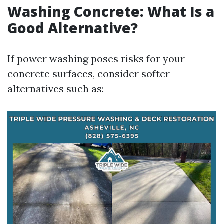
Washing Concrete: What Is a
Good Alternative?
If power washing poses risks for your
concrete surfaces, consider softer
alternatives such as: