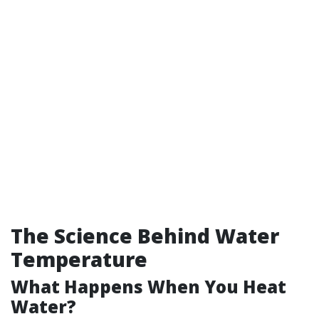
The Science Behind Water
Temperature
What Happens When You Heat
Water?