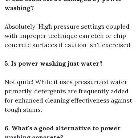
washing?
Absolutely! High pressure settings coupled
with improper technique can etch or chip
concrete surfaces if caution isn't exercised.
5. Is power washing just water?
Not quite! While it uses pressurized water
primarily, detergents are frequently added
for enhanced cleaning effectiveness against
tough stains.
6. What's a good alternative to power
washing concrete?