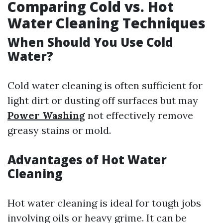
Comparing Cold vs. Hot
Water Cleaning Techniques
When Should You Use Cold
Water?
Cold water cleaning is often sufficient for
light dirt or dusting off surfaces but may
Power Washing
not effectively remove
greasy stains or mold.
Advantages of Hot Water
Cleaning
Hot water cleaning is ideal for tough jobs
involving oils or heavy grime. It can be