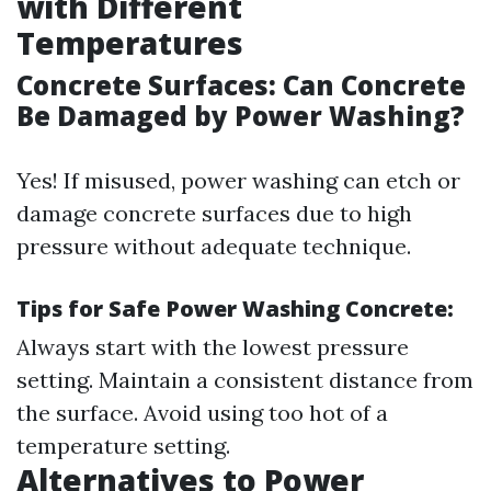
with Different
Temperatures
Concrete Surfaces: Can Concrete
Be Damaged by Power Washing?
Yes! If misused, power washing can etch or
damage concrete surfaces due to high
pressure without adequate technique.
Tips for Safe Power Washing Concrete:
Always start with the lowest pressure
setting. Maintain a consistent distance from
the surface. Avoid using too hot of a
temperature setting.
Alternatives to Power