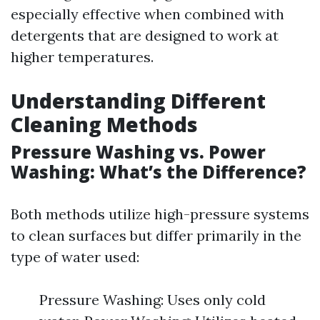
especially effective when combined with
detergents that are designed to work at
higher temperatures.
Understanding Different
Cleaning Methods
Pressure Washing vs. Power
Washing: What’s the Difference?
Both methods utilize high-pressure systems
to clean surfaces but differ primarily in the
type of water used:
Pressure Washing: Uses only cold