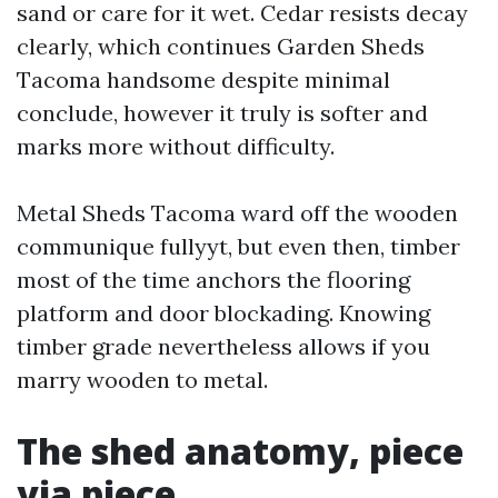
sand or care for it wet. Cedar resists decay
clearly, which continues Garden Sheds
Tacoma handsome despite minimal
conclude, however it truly is softer and
marks more without difficulty.
Metal Sheds Tacoma ward off the wooden
communique fullyyt, but even then, timber
most of the time anchors the flooring
platform and door blockading. Knowing
timber grade nevertheless allows if you
marry wooden to metal.
The shed anatomy, piece
via piece