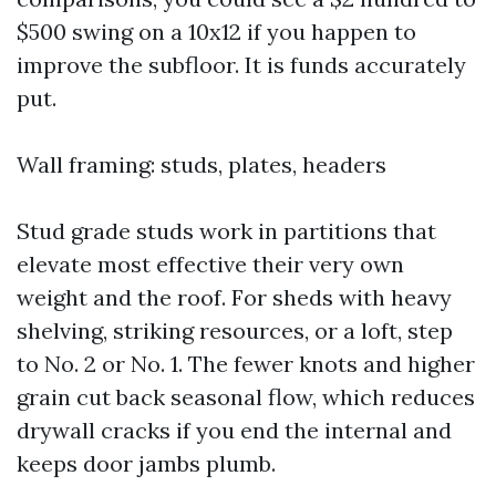
$500 swing on a 10x12 if you happen to
improve the subfloor. It is funds accurately
put.
Wall framing: studs, plates, headers
Stud grade studs work in partitions that
elevate most effective their very own
weight and the roof. For sheds with heavy
shelving, striking resources, or a loft, step
to No. 2 or No. 1. The fewer knots and higher
grain cut back seasonal flow, which reduces
drywall cracks if you end the internal and
keeps door jambs plumb.